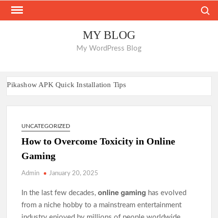
Skip
Search
to
content
MY BLOG
My WordPress Blog
Pikashow APK Quick Installation Tips
Nano Banana AI: Easy Guide for Everyone
Everything You Need to Know About Sunwin
88aa: Platform Insights and Overview
UNCATEGORIZED
How to Overcome Toxicity in Online
A Platform Focused on Performance and Fun
Gaming
Where to Place Bets on Leading Worldwide Sportsbooks
Where to Place Bets on Leading Worldwide Sportsbooks
Admin
January 20, 2025
Play Freely at Casinos Without Account Restrictions
online gaming
In the last few decades,
has evolved
Casinos That Let You Play Without Barriers
from a niche hobby to a mainstream entertainment
Unique UK Casino Venues Outside Major Chains
industry enjoyed by millions of people worldwide.