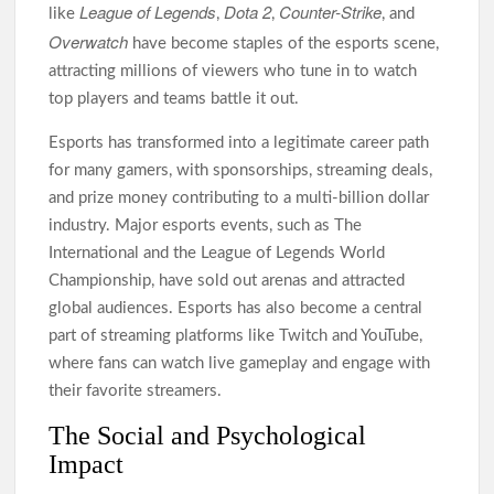
League of Legends
Dota 2
Counter-Strike
like
,
,
, and
Overwatch
have become staples of the esports scene,
attracting millions of viewers who tune in to watch
top players and teams battle it out.
Esports has transformed into a legitimate career path
for many gamers, with sponsorships, streaming deals,
and prize money contributing to a multi-billion dollar
industry. Major esports events, such as The
International and the League of Legends World
Championship, have sold out arenas and attracted
global audiences. Esports has also become a central
part of streaming platforms like Twitch and YouTube,
where fans can watch live gameplay and engage with
their favorite streamers.
The Social and Psychological
Impact