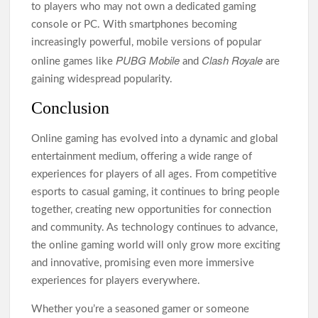
to players who may not own a dedicated gaming
console or PC. With smartphones becoming
increasingly powerful, mobile versions of popular
PUBG Mobile
Clash Royale
online games like
and
are
gaining widespread popularity.
Conclusion
Online gaming has evolved into a dynamic and global
entertainment medium, offering a wide range of
experiences for players of all ages. From competitive
esports to casual gaming, it continues to bring people
together, creating new opportunities for connection
and community. As technology continues to advance,
the online gaming world will only grow more exciting
and innovative, promising even more immersive
experiences for players everywhere.
Whether you’re a seasoned gamer or someone