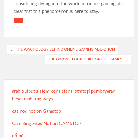
considering diving into the world of online gaming, it’s
clear that this phenomenon is here to stay.
Post
THE PSYCHOLOGY BEHIND ONLINE GAMING ADDICTION
navigation
THE GROWTH OF MOBILE ONLINE GAMES
arah output sistem konsistensi strategi pembayaran
besar mahjong ways
casinos not on Gamstop
Gambling Sites Not on GAMSTOP
nổ hũ