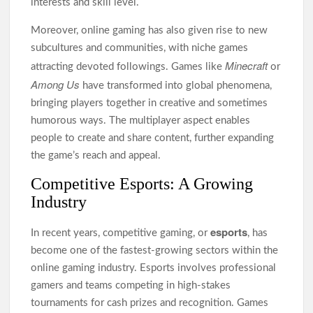
interests and skill level.
Moreover, online gaming has also given rise to new
subcultures and communities, with niche games
Minecraft
attracting devoted followings. Games like
or
Among Us
have transformed into global phenomena,
bringing players together in creative and sometimes
humorous ways. The multiplayer aspect enables
people to create and share content, further expanding
the game’s reach and appeal.
Competitive Esports: A Growing
Industry
esports
In recent years, competitive gaming, or
, has
become one of the fastest-growing sectors within the
online gaming industry. Esports involves professional
gamers and teams competing in high-stakes
tournaments for cash prizes and recognition. Games