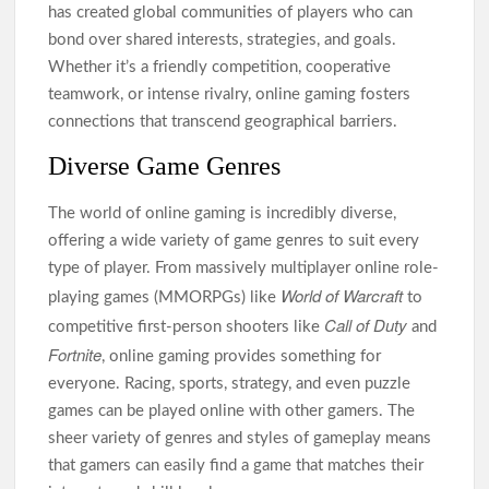
has created global communities of players who can
bond over shared interests, strategies, and goals.
Whether it’s a friendly competition, cooperative
teamwork, or intense rivalry, online gaming fosters
connections that transcend geographical barriers.
Diverse Game Genres
The world of online gaming is incredibly diverse,
offering a wide variety of game genres to suit every
type of player. From massively multiplayer online role-
World of Warcraft
playing games (MMORPGs) like
to
Call of Duty
competitive first-person shooters like
and
Fortnite
, online gaming provides something for
everyone. Racing, sports, strategy, and even puzzle
games can be played online with other gamers. The
sheer variety of genres and styles of gameplay means
that gamers can easily find a game that matches their