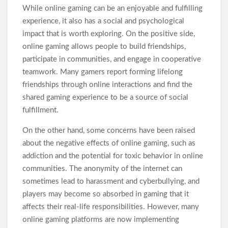
While online gaming can be an enjoyable and fulfilling
experience, it also has a social and psychological
impact that is worth exploring. On the positive side,
online gaming allows people to build friendships,
participate in communities, and engage in cooperative
teamwork. Many gamers report forming lifelong
friendships through online interactions and find the
shared gaming experience to be a source of social
fulfillment.
On the other hand, some concerns have been raised
about the negative effects of online gaming, such as
addiction and the potential for toxic behavior in online
communities. The anonymity of the internet can
sometimes lead to harassment and cyberbullying, and
players may become so absorbed in gaming that it
affects their real-life responsibilities. However, many
online gaming platforms are now implementing