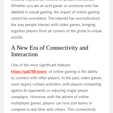
Whether you are an avid gamer or someone who has
dabbled in casual gaming, the impact of online gaming
cannot be overstated. The internet has revolutionized
the way people interact with video games, bringing
together players from all corners of the globe in virtual
worlds.
A New Era of Connectivity and
Interaction
One of the most significant features
https://ga6789.town/
of online gaming is the ability
to connect with other players. In the past, video games
were largely solitary activities, with players competing
against AI opponents or enjoying single-player
campaigns. However, with the advent of online
multiplayer games, players can now join teams or
compete in real-time with others. This connectivity