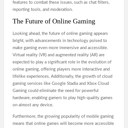
features to combat these issues, such as chat filters,
reporting tools, and moderation.
The Future of Online Gaming
Looking ahead, the future of online gaming appears
bright, with advancements in technology poised to
make gaming even more immersive and accessible.
Virtual reality (VR) and augmented reality (AR) are
expected to play a significant role in the evolution of
online gaming, offering players more interactive and
lifelike experiences. Additionally, the growth of cloud
gaming services like Google Stadia and Xbox Cloud
Gaming could eliminate the need for powerful
hardware, enabling gamers to play high-quality games
on almost any device.
Furthermore, the growing popularity of mobile gaming
means that online games will become more accessible