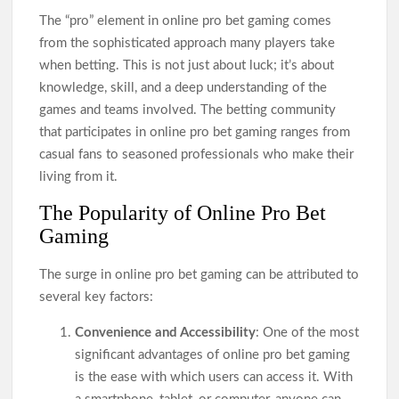
The “pro” element in online pro bet gaming comes
from the sophisticated approach many players take
when betting. This is not just about luck; it’s about
knowledge, skill, and a deep understanding of the
games and teams involved. The betting community
that participates in online pro bet gaming ranges from
casual fans to seasoned professionals who make their
living from it.
The Popularity of Online Pro Bet
Gaming
The surge in online pro bet gaming can be attributed to
several key factors:
Convenience and Accessibility
: One of the most
significant advantages of online pro bet gaming
is the ease with which users can access it. With