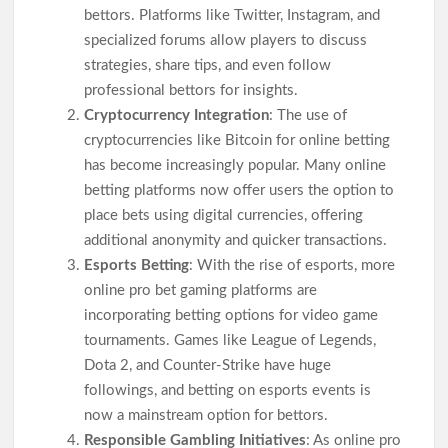
bettors. Platforms like Twitter, Instagram, and
specialized forums allow players to discuss
strategies, share tips, and even follow
professional bettors for insights.
Cryptocurrency Integration
: The use of
cryptocurrencies like Bitcoin for online betting
has become increasingly popular. Many online
betting platforms now offer users the option to
place bets using digital currencies, offering
additional anonymity and quicker transactions.
Esports Betting
: With the rise of esports, more
online pro bet gaming platforms are
incorporating betting options for video game
tournaments. Games like League of Legends,
Dota 2, and Counter-Strike have huge
followings, and betting on esports events is
now a mainstream option for bettors.
Responsible Gambling Initiatives
: As online pro