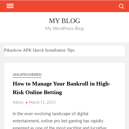
Skip
Search
to
content
MY BLOG
My WordPress Blog
Pikashow APK Quick Installation Tips
Nano Banana AI: Easy Guide for Everyone
Everything You Need to Know About Sunwin
88aa: Platform Insights and Overview
UNCATEGORIZED
How to Manage Your Bankroll in High-
A Platform Focused on Performance and Fun
Risk Online Betting
Where to Place Bets on Leading Worldwide Sportsbooks
Where to Place Bets on Leading Worldwide Sportsbooks
Admin
March 11, 2025
Play Freely at Casinos Without Account Restrictions
In the ever-evolving landscape of digital
Casinos That Let You Play Without Barriers
entertainment, online pro bet gaming has rapidly
Unique UK Casino Venues Outside Major Chains
emerged as one of the most exciting and lucrative