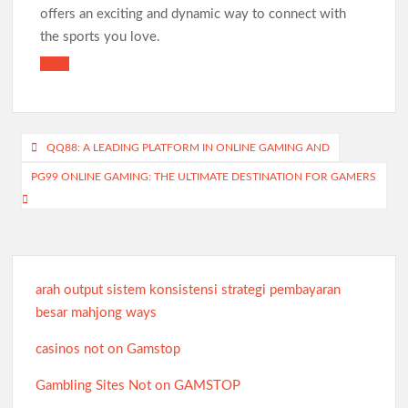
offers an exciting and dynamic way to connect with
the sports you love.
Post
QQ88: A LEADING PLATFORM IN ONLINE GAMING AND
navigation
PG99 ONLINE GAMING: THE ULTIMATE DESTINATION FOR GAMERS
arah output sistem konsistensi strategi pembayaran
besar mahjong ways
casinos not on Gamstop
Gambling Sites Not on GAMSTOP