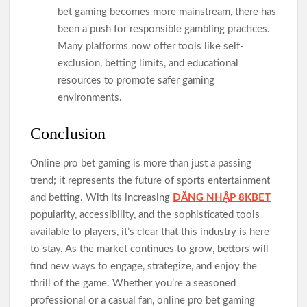
bet gaming becomes more mainstream, there has
been a push for responsible gambling practices.
Many platforms now offer tools like self-
exclusion, betting limits, and educational
resources to promote safer gaming
environments.
Conclusion
Online pro bet gaming is more than just a passing
trend; it represents the future of sports entertainment
and betting. With its increasing
ĐĂNG NHẬP 8KBET
popularity, accessibility, and the sophisticated tools
available to players, it’s clear that this industry is here
to stay. As the market continues to grow, bettors will
find new ways to engage, strategize, and enjoy the
thrill of the game. Whether you’re a seasoned
professional or a casual fan, online pro bet gaming