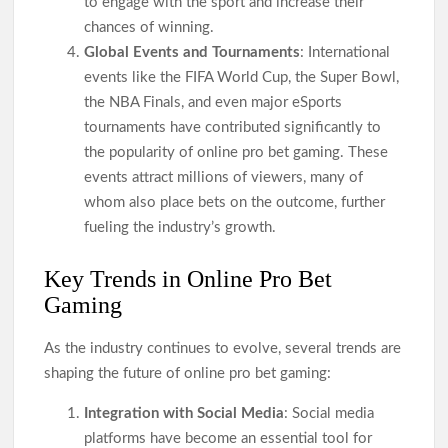
to engage with the sport and increase their
chances of winning.
Global Events and Tournaments
: International
events like the FIFA World Cup, the Super Bowl,
the NBA Finals, and even major eSports
tournaments have contributed significantly to
the popularity of online pro bet gaming. These
events attract millions of viewers, many of
whom also place bets on the outcome, further
fueling the industry’s growth.
Key Trends in Online Pro Bet
Gaming
As the industry continues to evolve, several trends are
shaping the future of online pro bet gaming:
Integration with Social Media
: Social media
platforms have become an essential tool for