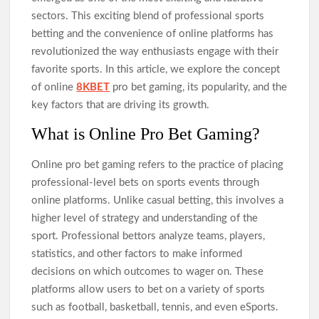
sectors. This exciting blend of professional sports
betting and the convenience of online platforms has
revolutionized the way enthusiasts engage with their
favorite sports. In this article, we explore the concept
of online
8KBET
pro bet gaming, its popularity, and the
key factors that are driving its growth.
What is Online Pro Bet Gaming?
Online pro bet gaming refers to the practice of placing
professional-level bets on sports events through
online platforms. Unlike casual betting, this involves a
higher level of strategy and understanding of the
sport. Professional bettors analyze teams, players,
statistics, and other factors to make informed
decisions on which outcomes to wager on. These
platforms allow users to bet on a variety of sports
such as football, basketball, tennis, and even eSports.