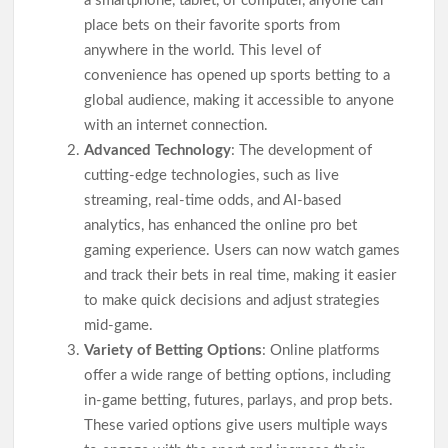
a smartphone, tablet, or computer, anyone can
place bets on their favorite sports from
anywhere in the world. This level of
convenience has opened up sports betting to a
global audience, making it accessible to anyone
with an internet connection.
Advanced Technology
: The development of
cutting-edge technologies, such as live
streaming, real-time odds, and AI-based
analytics, has enhanced the online pro bet
gaming experience. Users can now watch games
and track their bets in real time, making it easier
to make quick decisions and adjust strategies
mid-game.
Variety of Betting Options
: Online platforms
offer a wide range of betting options, including
in-game betting, futures, parlays, and prop bets.
These varied options give users multiple ways