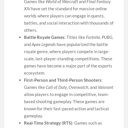
Games like
World of Warcraft
and
Final Fantasy
XIV
have set the standard for massive online
worlds where players can engage in quests,
battles, and social interaction with thousands of
others.
Battle Royale Games
: Titles like
Fortnite
,
PUBG
,
and
Apex Legends
have popularized the battle
royale genre, where players compete in large-
scale, last-player-standing competitions. These
games have become a major part of the esports
ecosystem.
First-Person and Third-Person Shooters
:
Games like
Call of Duty
,
Overwatch
, and
Valorant
allow players to engage in competitive, team-
based shooting gameplay. These games are
known for their fast-paced action and tactical
gameplay.
Real-Time Strategy (RTS)
: Games such as