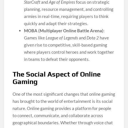
StarCraft
and
Age of Empires
focus on strategic
planning, resource management, and controlling
armies in real-time, requiring players to think
quickly and adapt their strategies.
MOBA (Multiplayer Online Battle Arena)
:
Games like
League of Legends
and
Dota 2
have
given rise to competitive, skill-based gaming
where players control heroes and work together
in teams to defeat their opponents.
The Social Aspect of Online
Gaming
One of the most significant changes that online gaming
has brought to the world of entertainment is its social
nature. Online gaming provides a platform for people
to connect, communicate, and collaborate across
geographical boundaries. Whether through voice chat