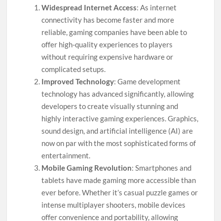
Widespread Internet Access
: As internet
connectivity has become faster and more
reliable, gaming companies have been able to
offer high-quality experiences to players
without requiring expensive hardware or
complicated setups.
Improved Technology
: Game development
technology has advanced significantly, allowing
developers to create visually stunning and
highly interactive gaming experiences. Graphics,
sound design, and artificial intelligence (AI) are
now on par with the most sophisticated forms of
entertainment.
Mobile Gaming Revolution
: Smartphones and
tablets have made gaming more accessible than
ever before. Whether it’s casual puzzle games or
intense multiplayer shooters, mobile devices
offer convenience and portability, allowing