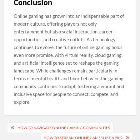
Conclusion
Online gaming has grown into an indispensable part of
modern culture, offering players not only
entertainment but also social interaction, career
opportunities, and creative outlets. As technology
continues to evolve, the future of online gaming holds
even more promise, with virtual reality, cloud gaming,
and artificial intelligence set to reshape the gaming
landscape. While challenges remain, particularly in
terms of mental health and toxic behavior, the gaming
community continues to adapt, fostering a vibrant and
inclusive space for people to connect, compete, and
explore.
Post
HOW TO NAVIGATE ONLINE GAMING COMMUNITIES
navigation
HOW TO STREAM ONLINE GAMES LIKE A PRO