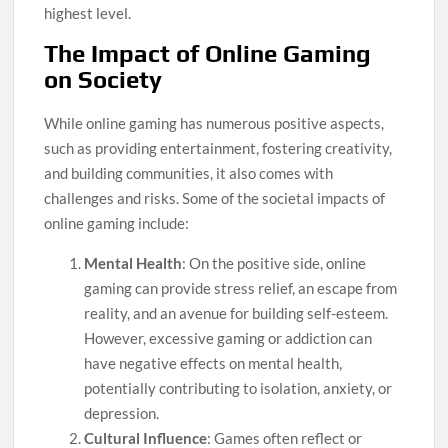
highest level.
The Impact of Online Gaming
on Society
While online gaming has numerous positive aspects,
such as providing entertainment, fostering creativity,
and building communities, it also comes with
challenges and risks. Some of the societal impacts of
online gaming include:
Mental Health
: On the positive side, online
gaming can provide stress relief, an escape from
reality, and an avenue for building self-esteem.
However, excessive gaming or addiction can
have negative effects on mental health,
potentially contributing to isolation, anxiety, or
depression.
Cultural Influence
: Games often reflect or