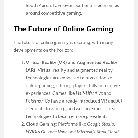
South Korea, have even built entire economies
around competitive gaming.
The Future of Online Gaming
The future of online gaming is exciting, with many
developments on the horizon:
Virtual Reality (VR) and Augmented Reality
(AR)
: Virtual reality and augmented reality
technologies are expected to revolutionize
online gaming, offering players fully immersive
experiences. Games like
Half-Life: Alyx
and
Pokémon Go
have already introduced VR and AR
elements to gaming, and we can expect these
technologies to become more prevalent.
Cloud Gaming
: Platforms like
Google Stadia
,
NVIDIA GeForce Now
, and
Microsoft Xbox Cloud