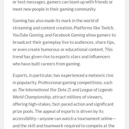
or text messages, gamers can team up with friends or
meet new people in their gaming community.
Gaming has also made its mark in the world of
streaming and content creation. Platforms like
Twitch
,
YouTube Gaming
, and
Facebook Gaming
allow gamers to
broadcast their gameplay live to audiences, share tips,
or even create humorous or educational content. This
trend has given rise to esports stars and influencers
who have built careers from gaming.
Esports, in particular, has experienced a meteoric rise
in popularity. Professional gaming competitions, such
as
The International
(for
Dota 2
) and
League of Legends
World Championship
, attract millions of viewers,
offering high-stakes, fast-paced action and significant
prize pools. The appeal of esports is driven by its
accessibility—anyone can watch a tournament online—
and the skill and teamwork required to compete at the