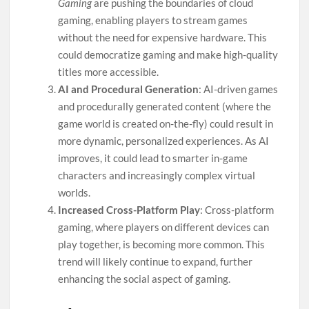
Gaming
are pushing the boundaries of cloud
gaming, enabling players to stream games
without the need for expensive hardware. This
could democratize gaming and make high-quality
titles more accessible.
AI and Procedural Generation
: AI-driven games
and procedurally generated content (where the
game world is created on-the-fly) could result in
more dynamic, personalized experiences. As AI
improves, it could lead to smarter in-game
characters and increasingly complex virtual
worlds.
Increased Cross-Platform Play
: Cross-platform
gaming, where players on different devices can
play together, is becoming more common. This
trend will likely continue to expand, further
enhancing the social aspect of gaming.