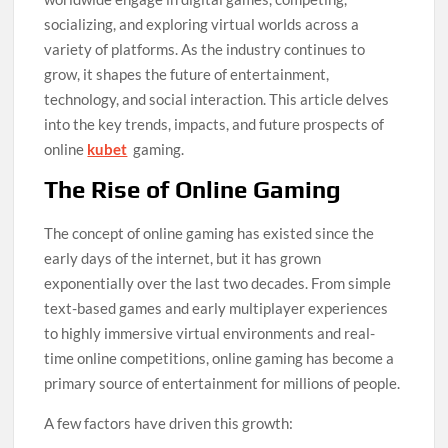
socializing, and exploring virtual worlds across a
variety of platforms. As the industry continues to
grow, it shapes the future of entertainment,
technology, and social interaction. This article delves
into the key trends, impacts, and future prospects of
online
kubet
gaming.
The Rise of Online Gaming
The concept of online gaming has existed since the
early days of the internet, but it has grown
exponentially over the last two decades. From simple
text-based games and early multiplayer experiences
to highly immersive virtual environments and real-
time online competitions, online gaming has become a
primary source of entertainment for millions of people.
A few factors have driven this growth: