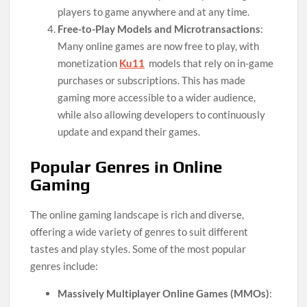
players to game anywhere and at any time.
Free-to-Play Models and Microtransactions
:
Many online games are now free to play, with
monetization
Ku11
models that rely on in-game
purchases or subscriptions. This has made
gaming more accessible to a wider audience,
while also allowing developers to continuously
update and expand their games.
Popular Genres in Online
Gaming
The online gaming landscape is rich and diverse,
offering a wide variety of genres to suit different
tastes and play styles. Some of the most popular
genres include:
Massively Multiplayer Online Games (MMOs)
: