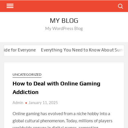
Skip
Search
to
content
MY BLOG
My WordPress Blog
e for Everyone
Everything You Need to Know About Sunwin
UNCATEGORIZED
How to Deal with Online Gaming
Addiction
Admin
January 11, 2025
Online gaming has evolved from a niche hobby into a
global cultural phenomenon. Today, millions of players
worldwide engage in digital games, competing,