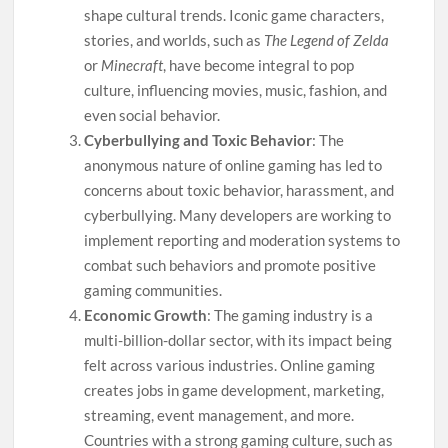
shape cultural trends. Iconic game characters,
stories, and worlds, such as
The Legend of Zelda
or
Minecraft
, have become integral to pop
culture, influencing movies, music, fashion, and
even social behavior.
Cyberbullying and Toxic Behavior
: The
anonymous nature of online gaming has led to
concerns about toxic behavior, harassment, and
cyberbullying. Many developers are working to
implement reporting and moderation systems to
combat such behaviors and promote positive
gaming communities.
Economic Growth
: The gaming industry is a
multi-billion-dollar sector, with its impact being
felt across various industries. Online gaming
creates jobs in game development, marketing,
streaming, event management, and more.
Countries with a strong gaming culture, such as