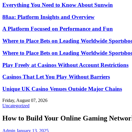
Everything You Need to Know About Sunwin
88aa: Platform Insights and Overview
A Platform Focused on Performance and Fun
Where to Place Bets on Leading Worldwide Sportsbo
Where to Place Bets on Leading Worldwide Sportsbo
Play Freely at Casinos Without Account Restrictions
Casinos That Let You Play Without Barriers
Unique UK Casino Venues Outside Major Chains
Friday, August 07, 2026
Uncategorized
How to Build Your Online Gaming Networ
Admin
January 13, 2025