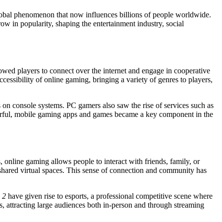
obal phenomenon that now influences billions of people worldwide.
ow in popularity, shaping the entertainment industry, social
lowed players to connect over the internet and engage in cooperative
essibility of online gaming, bringing a variety of genres to players,
on console systems. PC gamers also saw the rise of services such as
werful, mobile gaming apps and games became a key component in the
 online gaming allows people to interact with friends, family, or
in shared virtual spaces. This sense of connection and community has
 2
have given rise to esports, a professional competitive scene where
ts, attracting large audiences both in-person and through streaming