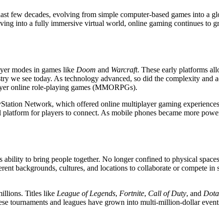
ast few decades, evolving from simple computer-based games into a gl
ving into a fully immersive virtual world, online gaming continues to gr
ayer modes in games like
Doom
and
Warcraft
. These early platforms al
try we see today. As technology advanced, so did the complexity and acc
player online role-playing games (MMORPGs).
Station Network, which offered online multiplayer gaming experiences 
cial platform for players to connect. As mobile phones became more po
ability to bring people together. No longer confined to physical spaces,
ifferent backgrounds, cultures, and locations to collaborate or compete 
llions. Titles like
League of Legends
,
Fortnite
,
Call of Duty
, and
Dota
 These tournaments and leagues have grown into multi-million-dollar even