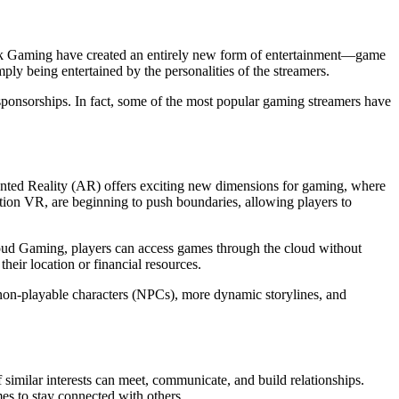
ok Gaming have created an entirely new form of entertainment—game
ply being entertained by the personalities of the streamers.
sponsorships. In fact, some of the most popular gaming streamers have
nted Reality (AR) offers exciting new dimensions for gaming, where
ation VR, are beginning to push boundaries, allowing players to
ud Gaming, players can access games through the cloud without
heir location or financial resources.
r non-playable characters (NPCs), more dynamic storylines, and
 similar interests can meet, communicate, and build relationships.
es to stay connected with others.