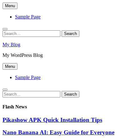
Skip
Menu
to
content
Sample Page
Search
Search
for:
My Blog
My WordPress Blog
Menu
Sample Page
Search
Search
for:
Flash News
Pikashow APK Quick Installation Tips
Nano Banana AI: Easy Guide for Everyone