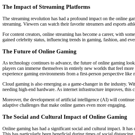
The Impact of Streaming Platforms
The streaming revolution has had a profound impact on the online 
streaming. Viewers can watch their favorite streamers and esports athle
For content creators, online streaming has become a career, with som
gained celebrity status, influencing trends in gaming, fashion, and even
The Future of Online Gaming
As technology continues to advance, the future of online gaming lo
players can immerse themselves in entirely new worlds that feel more 
experience gaming environments from a first-person perspective like 
Cloud gaming is also emerging as a game-changer in the industry. 
needing high-end hardware. As internet infrastructure improves, this c
Moreover, the development of artificial intelligence (AI) will contin
adaptive challenges that make online games even more engaging.
The Social and Cultural Impact of Online Gaming
Online gaming has had a significant social and cultural impact. It has
This has particularly been beneficial during times of social distanc