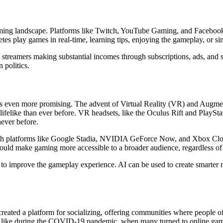
gaming landscape. Platforms like Twitch, YouTube Gaming, and Facebo
tes play games in real-time, learning tips, enjoying the gameplay, or sim
e streamers making substantial incomes through subscriptions, ads, and 
 politics.
oks even more promising. The advent of Virtual Reality (VR) and Augme
lifelike than ever before. VR headsets, like the Oculus Rift and PlaySt
never before.
With platforms like Google Stadia, NVIDIA GeForce Now, and Xbox Clo
ould make gaming more accessible to a broader audience, regardless of t
ue to improve the gameplay experience. AI can be used to create smarte
 created a platform for socializing, offering communities where people of
ing, like during the COVID-19 pandemic, when many turned to online gam