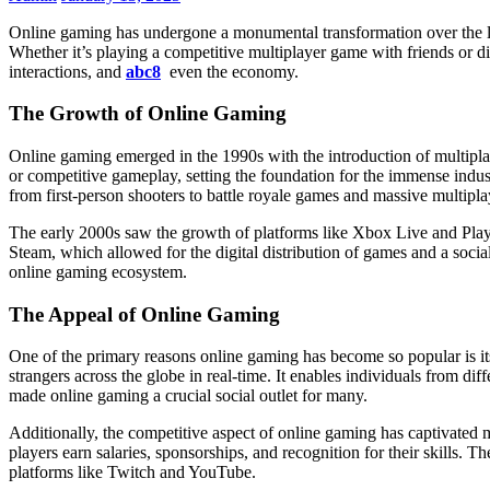
Online gaming has undergone a monumental transformation over the l
Whether it’s playing a competitive multiplayer game with friends or di
interactions, and
abc8
even the economy.
The Growth of Online Gaming
Online gaming emerged in the 1990s with the introduction of multipl
or competitive gameplay, setting the foundation for the immense indus
from first-person shooters to battle royale games and massive multi
The early 2000s saw the growth of platforms like Xbox Live and Play
Steam, which allowed for the digital distribution of games and a so
online gaming ecosystem.
The Appeal of Online Gaming
One of the primary reasons online gaming has become so popular is its 
strangers across the globe in real-time. It enables individuals from d
made online gaming a crucial social outlet for many.
Additionally, the competitive aspect of online gaming has captivated mi
players earn salaries, sponsorships, and recognition for their skills.
platforms like Twitch and YouTube.