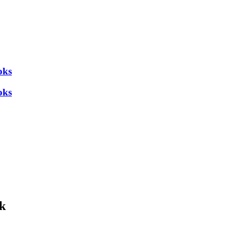
oks
oks
k