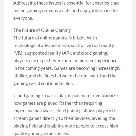
Addressing these issues is essential for ensuring that
online gaming remains a safe and enjoyable space for
everyone.
The Future of Online Gaming
The future of online gaming is bright. With
technological advancements such as virtual reality
(VR), augmented reality (AR), and cloud gaming,
players can expect even more immersive experiences
in the coming years. Games are becoming increasingly
lifelike, and the lines between the real world and the
gaming world continue to blur.
Cloud gaming, in particular, is poised to revolutionize
how games are played. Rather than requiring
expensive hardware, cloud gaming allows players to
stream games directly to their devices, leveling the
playing field and enabling more people to access high-
quality gaming experiences.