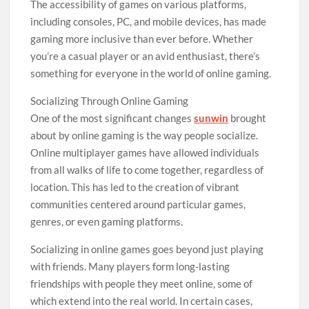
The accessibility of games on various platforms,
including consoles, PC, and mobile devices, has made
gaming more inclusive than ever before. Whether
you’re a casual player or an avid enthusiast, there’s
something for everyone in the world of online gaming.
Socializing Through Online Gaming
One of the most significant changes
sunwin
brought
about by online gaming is the way people socialize.
Online multiplayer games have allowed individuals
from all walks of life to come together, regardless of
location. This has led to the creation of vibrant
communities centered around particular games,
genres, or even gaming platforms.
Socializing in online games goes beyond just playing
with friends. Many players form long-lasting
friendships with people they meet online, some of
which extend into the real world. In certain cases,