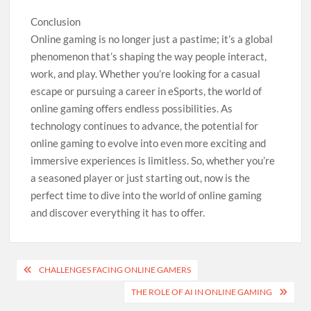
Conclusion
Online gaming is no longer just a pastime; it’s a global
phenomenon that’s shaping the way people interact,
work, and play. Whether you’re looking for a casual
escape or pursuing a career in eSports, the world of
online gaming offers endless possibilities. As
technology continues to advance, the potential for
online gaming to evolve into even more exciting and
immersive experiences is limitless. So, whether you’re
a seasoned player or just starting out, now is the
perfect time to dive into the world of online gaming
and discover everything it has to offer.
Post
CHALLENGES FACING ONLINE GAMERS
navigation
THE ROLE OF AI IN ONLINE GAMING