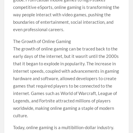
competitive eSports, online gaming is transforming the
way people interact with video games, pushing the
boundaries of entertainment, social interaction, and
even professional careers.
The Growth of Online Gaming
The growth of online gaming can be traced back to the
early days of the internet, but it wasn’t until the 2000s
that it began to explode in popularity. The increase in
internet speeds, coupled with advancements in gaming
hardware and software, allowed developers to create
games that required players to be connected to the
internet. Games such as World of Warcraft, League of
Legends, and Fortnite attracted millions of players
worldwide, making online gaming a staple of modern
culture.
Today, online gaming is a multibillion-dollar industry.