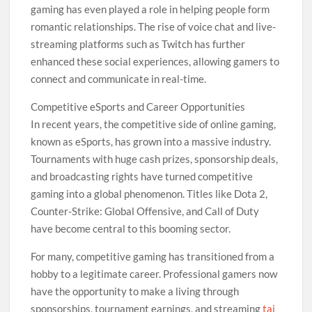
gaming has even played a role in helping people form
romantic relationships. The rise of voice chat and live-
streaming platforms such as Twitch has further
enhanced these social experiences, allowing gamers to
connect and communicate in real-time.
Competitive eSports and Career Opportunities
In recent years, the competitive side of online gaming,
known as eSports, has grown into a massive industry.
Tournaments with huge cash prizes, sponsorship deals,
and broadcasting rights have turned competitive
gaming into a global phenomenon. Titles like Dota 2,
Counter-Strike: Global Offensive, and Call of Duty
have become central to this booming sector.
For many, competitive gaming has transitioned from a
hobby to a legitimate career. Professional gamers now
have the opportunity to make a living through
sponsorships, tournament earnings, and streaming
tai