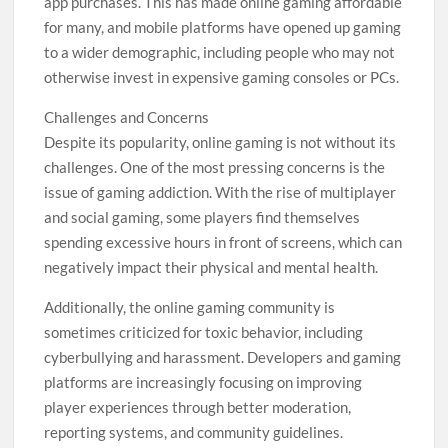
app purchases. This has made online gaming affordable
for many, and mobile platforms have opened up gaming
to a wider demographic, including people who may not
otherwise invest in expensive gaming consoles or PCs.
Challenges and Concerns
Despite its popularity, online gaming is not without its
challenges. One of the most pressing concerns is the
issue of gaming addiction. With the rise of multiplayer
and social gaming, some players find themselves
spending excessive hours in front of screens, which can
negatively impact their physical and mental health.
Additionally, the online gaming community is
sometimes criticized for toxic behavior, including
cyberbullying and harassment. Developers and gaming
platforms are increasingly focusing on improving
player experiences through better moderation,
reporting systems, and community guidelines.