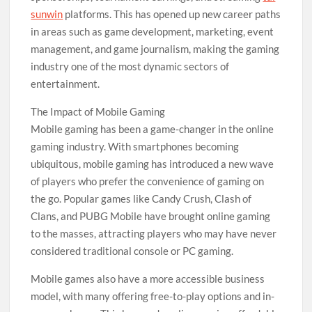
sunwin
platforms. This has opened up new career paths
in areas such as game development, marketing, event
management, and game journalism, making the gaming
industry one of the most dynamic sectors of
entertainment.
The Impact of Mobile Gaming
Mobile gaming has been a game-changer in the online
gaming industry. With smartphones becoming
ubiquitous, mobile gaming has introduced a new wave
of players who prefer the convenience of gaming on
the go. Popular games like Candy Crush, Clash of
Clans, and PUBG Mobile have brought online gaming
to the masses, attracting players who may have never
considered traditional console or PC gaming.
Mobile games also have a more accessible business
model, with many offering free-to-play options and in-