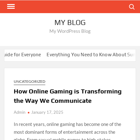
Skip
Search
to
content
MY BLOG
My WordPress Blog
de for Everyone
Everything You Need to Know About Sunwin
UNCATEGORIZED
How Online Gaming is Transforming
the Way We Communicate
Admin
January 17, 2025
In recent years, online gaming has become one of the
most dominant forms of entertainment across the
globe. From casual mobile games to high-stakes