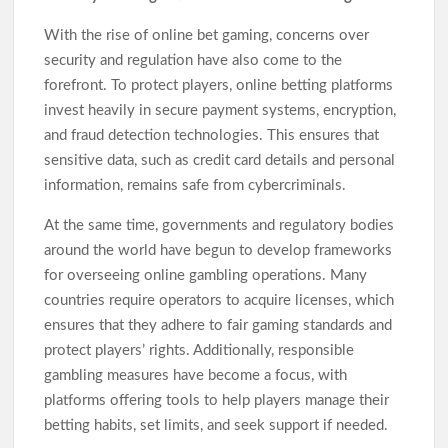
With the rise of online bet gaming, concerns over
security and regulation have also come to the
forefront. To protect players, online betting platforms
invest heavily in secure payment systems, encryption,
and fraud detection technologies. This ensures that
sensitive data, such as credit card details and personal
information, remains safe from cybercriminals.
At the same time, governments and regulatory bodies
around the world have begun to develop frameworks
for overseeing online gambling operations. Many
countries require operators to acquire licenses, which
ensures that they adhere to fair gaming standards and
protect players’ rights. Additionally, responsible
gambling measures have become a focus, with
platforms offering tools to help players manage their
betting habits, set limits, and seek support if needed.