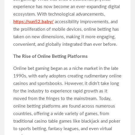
experience has now become an ever-expanding digital
ecosystem. With technological advancements,
https://sun52.baby/
accessibility improvements, and
the proliferation of mobile devices, online betting has
taken on new dimensions, making it more engaging,
convenient, and globally integrated than ever before.
The Rise of Online Betting Platforms
Online bet gaming began as a niche market in the late
1990s, with early adopters creating rudimentary online
casinos and sportsbooks. However, it didn’t take long
for the industry to experience rapid growth as it
moved from the fringes to the mainstream. Today,
online betting platforms are found across numerous
countries, offering a wide variety of games, from
traditional casino table games like blackjack and poker
to sports betting, fantasy leagues, and even virtual