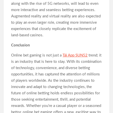
along with the rise of 5G networks, will lead to even
more interactive and seamless betting experiences.
Augmented reality and virtual reality are also expected
to play an even larger role, creating more immersive
experiences that closely replicate the excitement of
land-based casinos.
Conclusion
Online bet gaming is not just a
Tải App SUN52
trend; it
is an industry that is here to stay. With its combination
of technology, convenience, and diverse betting
opportunities, it has captured the attention of millions
of players worldwide. As the industry continues to
innovate and adapt to changing technologies, the
future of online betting holds endless possibilities for
those seeking entertainment, thrill, and potential
rewards. Whether you’re a casual player or a seasoned
bettor, online bet gaming offers a new, exciting way to