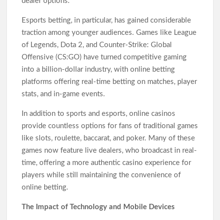
dealer options.
Esports betting, in particular, has gained considerable
traction among younger audiences. Games like League
of Legends, Dota 2, and Counter-Strike: Global
Offensive (CS:GO) have turned competitive gaming
into a billion-dollar industry, with online betting
platforms offering real-time betting on matches, player
stats, and in-game events.
In addition to sports and esports, online casinos
provide countless options for fans of traditional games
like slots, roulette, baccarat, and poker. Many of these
games now feature live dealers, who broadcast in real-
time, offering a more authentic casino experience for
players while still maintaining the convenience of
online betting.
The Impact of Technology and Mobile Devices