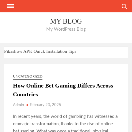
Skip
Search
to
content
MY BLOG
My WordPress Blog
Pikashow APK Quick Installation Tips
Nano Banana AI: Easy Guide for Everyone
Everything You Need to Know About Sunwin
88aa: Platform Insights and Overview
UNCATEGORIZED
How Online Bet Gaming Differs Across
A Platform Focused on Performance and Fun
Countries
Where to Place Bets on Leading Worldwide Sportsbooks
Where to Place Bets on Leading Worldwide Sportsbooks
Admin
February 23, 2025
Play Freely at Casinos Without Account Restrictions
In recent years, the world of gambling has witnessed a
Casinos That Let You Play Without Barriers
dramatic transformation, thanks to the rise of online
Unique UK Casino Venues Outside Major Chains
bet gaming. What was once a traditional, physical