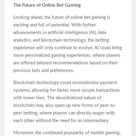
The Future of Online Bet Gaming
Looking ahead, the future of online bet gaming is
exciting and full of potential. With further
advancements in artificial intelligence (AI), data
analytics, and blockchain technology, the betting
experience will only continue to evolve. AI could bring
more personalized gaming experiences, where players
are offered tailored recommendations based on their
previous bets and preferences.
Blockchain technology could revolutionize payment
systems, allowing for faster, more secure transactions
with lower fees. The decentralized nature of
blockchain may also open up new forms of peer-to-
peer betting, where players can directly wager with
each other without the need for an intermediary.
Moreover, the continued popularity of mobile gaming,