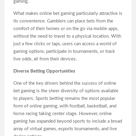
gaming.
What makes online bet gaming particularly attractive is
its convenience. Gamblers can place bets from the
comfort of their homes or on the go via mobile apps,
without the need to travel to a physical location. With
just a few clicks or taps, users can access a world of
gaming options, participate in tournaments, or track
live odds, all from their devices.
Diverse Betting Opportunities
One of the key drivers behind the success of online
bet gaming is the sheer diversity of options available
to players. Sports betting remains the most popular
form of online gaming, with football, basketball, and
horse racing taking center stage. However, online
gaming has expanded beyond sports to include a broad
array of virtual games, esports tournaments, and live