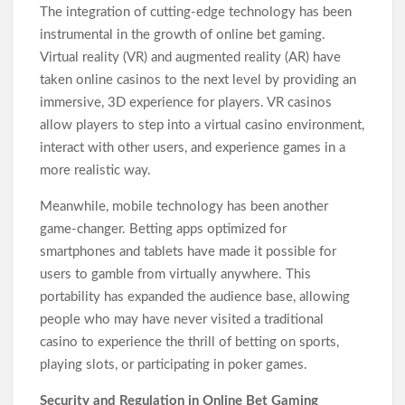
The integration of cutting-edge technology has been
instrumental in the growth of online bet gaming.
Virtual reality (VR) and augmented reality (AR) have
taken online casinos to the next level by providing an
immersive, 3D experience for players. VR casinos
allow players to step into a virtual casino environment,
interact with other users, and experience games in a
more realistic way.
Meanwhile, mobile technology has been another
game-changer. Betting apps optimized for
smartphones and tablets have made it possible for
users to gamble from virtually anywhere. This
portability has expanded the audience base, allowing
people who may have never visited a traditional
casino to experience the thrill of betting on sports,
playing slots, or participating in poker games.
Security and Regulation in Online Bet Gaming