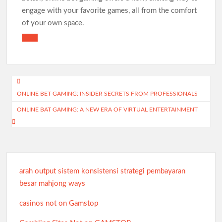
engage with your favorite games, all from the comfort
of your own space.
Post
ONLINE BET GAMING: INSIDER SECRETS FROM PROFESSIONALS
navigation
ONLINE BAT GAMING: A NEW ERA OF VIRTUAL ENTERTAINMENT
arah output sistem konsistensi strategi pembayaran
besar mahjong ways
casinos not on Gamstop