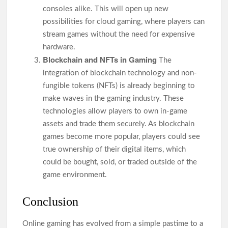
consoles alike. This will open up new
possibilities for cloud gaming, where players can
stream games without the need for expensive
hardware.
Blockchain and NFTs in Gaming
The
integration of blockchain technology and non-
fungible tokens (NFTs) is already beginning to
make waves in the gaming industry. These
technologies allow players to own in-game
assets and trade them securely. As blockchain
games become more popular, players could see
true ownership of their digital items, which
could be bought, sold, or traded outside of the
game environment.
Conclusion
Online gaming has evolved from a simple pastime to a