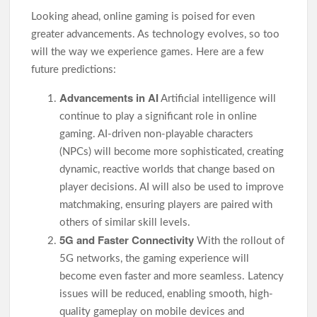
Looking ahead, online gaming is poised for even
greater advancements. As technology evolves, so too
will the way we experience games. Here are a few
future predictions:
Advancements in AI
Artificial intelligence will
continue to play a significant role in online
gaming. AI-driven non-playable characters
(NPCs) will become more sophisticated, creating
dynamic, reactive worlds that change based on
player decisions. AI will also be used to improve
matchmaking, ensuring players are paired with
others of similar skill levels.
5G and Faster Connectivity
With the rollout of
5G networks, the gaming experience will
become even faster and more seamless. Latency
issues will be reduced, enabling smooth, high-
quality gameplay on mobile devices and