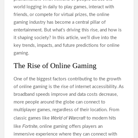
world logging in daily to play games, interact with
friends, or compete for virtual prizes, the online
gaming industry has become a central pillar of
entertainment. But what’s driving this rise, and how is
it shaping society? In this article, we’ll dive into the
key trends, impacts, and future predictions for online
gaming.
The Rise of Online Gaming
One of the biggest factors contributing to the growth
of online gaming is the rise of internet accessibility. As
broadband speeds improve and data costs decrease,
more people around the globe can connect to
multiplayer games, regardless of their location. From
World of Warcraft
classic games like
to modern hits
Fortnite
like
, online gaming offers players an
immersive experience where they can connect with