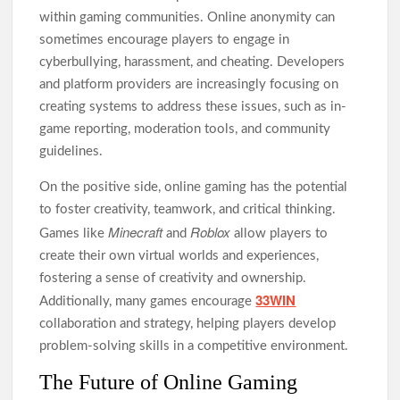
within gaming communities. Online anonymity can
sometimes encourage players to engage in
cyberbullying, harassment, and cheating. Developers
and platform providers are increasingly focusing on
creating systems to address these issues, such as in-
game reporting, moderation tools, and community
guidelines.
On the positive side, online gaming has the potential
to foster creativity, teamwork, and critical thinking.
Minecraft
Roblox
Games like
and
allow players to
create their own virtual worlds and experiences,
fostering a sense of creativity and ownership.
33WIN
Additionally, many games encourage
collaboration and strategy, helping players develop
problem-solving skills in a competitive environment.
The Future of Online Gaming