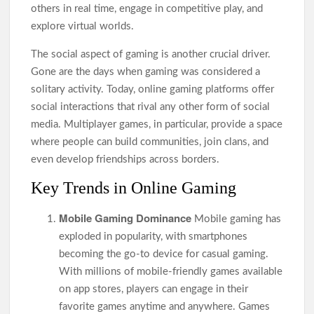
others in real time, engage in competitive play, and
explore virtual worlds.
The social aspect of gaming is another crucial driver.
Gone are the days when gaming was considered a
solitary activity. Today, online gaming platforms offer
social interactions that rival any other form of social
media. Multiplayer games, in particular, provide a space
where people can build communities, join clans, and
even develop friendships across borders.
Key Trends in Online Gaming
Mobile Gaming Dominance
Mobile gaming has
exploded in popularity, with smartphones
becoming the go-to device for casual gaming.
With millions of mobile-friendly games available
on app stores, players can engage in their
favorite games anytime and anywhere. Games