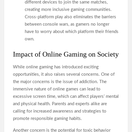
different devices to join the same matches,
creating more inclusive gaming communities.
Cross-platform play also eliminates the barriers
between console wars, as gamers no longer
have to worry about which platform their friends
own.
Impact of Online Gaming on Society
While online gaming has introduced exciting
opportunities, it also raises several concerns. One of
the major concerns is the issue of addiction. The
immersive nature of online games can lead to
excessive screen time, which can affect players’ mental
and physical health. Parents and experts alike are
calling for increased awareness and strategies to
promote responsible gaming habits.
Another concern is the potential for toxic behavior