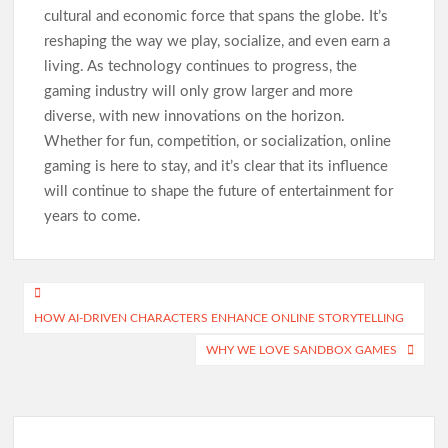
cultural and economic force that spans the globe. It’s
reshaping the way we play, socialize, and even earn a
living. As technology continues to progress, the
gaming industry will only grow larger and more
diverse, with new innovations on the horizon.
Whether for fun, competition, or socialization, online
gaming is here to stay, and it’s clear that its influence
will continue to shape the future of entertainment for
years to come.
Post
HOW AI-DRIVEN CHARACTERS ENHANCE ONLINE STORYTELLING
navigation
WHY WE LOVE SANDBOX GAMES