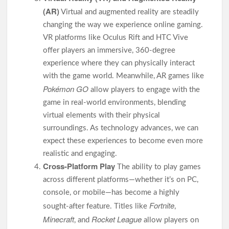
(AR)
Virtual and augmented reality are steadily
changing the way we experience online gaming.
VR platforms like Oculus Rift and HTC Vive
offer players an immersive, 360-degree
experience where they can physically interact
with the game world. Meanwhile, AR games like
Pokémon GO
allow players to engage with the
game in real-world environments, blending
virtual elements with their physical
surroundings. As technology advances, we can
expect these experiences to become even more
realistic and engaging.
Cross-Platform Play
The ability to play games
across different platforms—whether it’s on PC,
console, or mobile—has become a highly
Fortnite
sought-after feature. Titles like
,
Minecraft
Rocket League
, and
allow players on