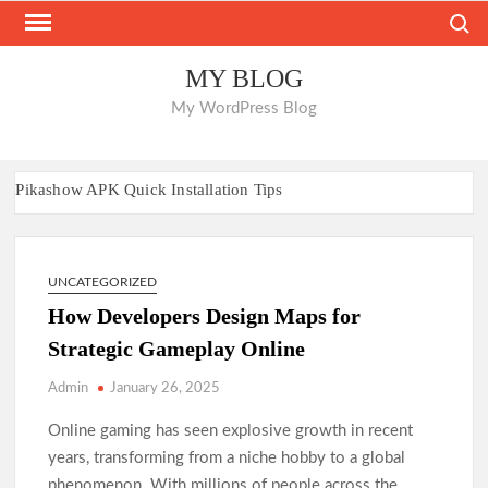
Skip
Search
to
content
MY BLOG
My WordPress Blog
Pikashow APK Quick Installation Tips
Nano Banana AI: Easy Guide for Everyone
Everything You Need to Know About Sunwin
88aa: Platform Insights and Overview
UNCATEGORIZED
How Developers Design Maps for
A Platform Focused on Performance and Fun
Strategic Gameplay Online
Where to Place Bets on Leading Worldwide Sportsbooks
Where to Place Bets on Leading Worldwide Sportsbooks
Admin
January 26, 2025
Play Freely at Casinos Without Account Restrictions
Online gaming has seen explosive growth in recent
Casinos That Let You Play Without Barriers
years, transforming from a niche hobby to a global
Unique UK Casino Venues Outside Major Chains
phenomenon. With millions of people across the