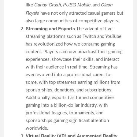
Candy Crush
PUBG Mobile
Clash
like
,
, and
Royale
have not only attracted casual gamers but
also large communities of competitive players.
Streaming and Esports
The advent of live-
streaming platforms such as Twitch and YouTube
has revolutionized how we consume gaming
content. Players can now broadcast their gaming
experiences, showcase their skills, and interact
with their audience in real time. Streaming has
even evolved into a professional career for
some, with top streamers earning millions from
sponsorships, donations, and subscriptions.
Additionally, esports has turned competitive
gaming into a billion-dollar industry, with
professional leagues, tournaments, and
sponsorships gaining significant attention
worldwide.
Virtual Reality (VR) and Augmented Reality