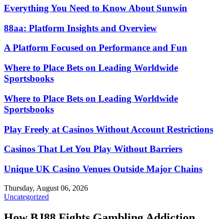
Everything You Need to Know About Sunwin
88aa: Platform Insights and Overview
A Platform Focused on Performance and Fun
Where to Place Bets on Leading Worldwide
Sportsbooks
Where to Place Bets on Leading Worldwide
Sportsbooks
Play Freely at Casinos Without Account Restrictions
Casinos That Let You Play Without Barriers
Unique UK Casino Venues Outside Major Chains
Thursday, August 06, 2026
Uncategorized
How BJ88 Fights Gambling Addiction