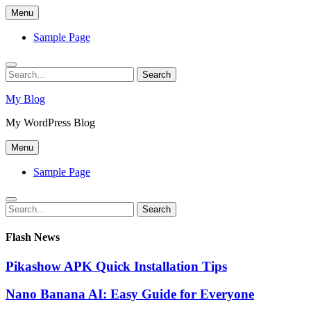
Skip
Menu
to
content
Sample Page
Search
Search
for:
My Blog
My WordPress Blog
Menu
Sample Page
Search
Search
for:
Flash News
Pikashow APK Quick Installation Tips
Nano Banana AI: Easy Guide for Everyone