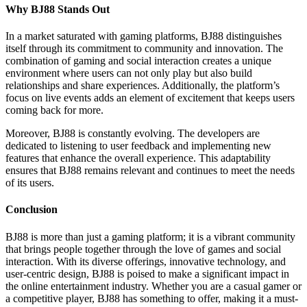
Why BJ88 Stands Out
In a market saturated with gaming platforms, BJ88 distinguishes
itself through its commitment to community and innovation. The
combination of gaming and social interaction creates a unique
environment where users can not only play but also build
relationships and share experiences. Additionally, the platform’s
focus on live events adds an element of excitement that keeps users
coming back for more.
Moreover, BJ88 is constantly evolving. The developers are
dedicated to listening to user feedback and implementing new
features that enhance the overall experience. This adaptability
ensures that BJ88 remains relevant and continues to meet the needs
of its users.
Conclusion
BJ88 is more than just a gaming platform; it is a vibrant community
that brings people together through the love of games and social
interaction. With its diverse offerings, innovative technology, and
user-centric design, BJ88 is poised to make a significant impact in
the online entertainment industry. Whether you are a casual gamer or
a competitive player, BJ88 has something to offer, making it a must-