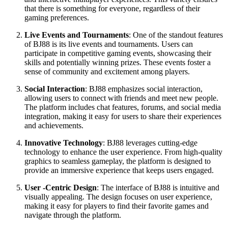
that there is something for everyone, regardless of their
gaming preferences.
Live Events and Tournaments
: One of the standout features
of BJ88 is its live events and tournaments. Users can
participate in competitive gaming events, showcasing their
skills and potentially winning prizes. These events foster a
sense of community and excitement among players.
Social Interaction
: BJ88 emphasizes social interaction,
allowing users to connect with friends and meet new people.
The platform includes chat features, forums, and social media
integration, making it easy for users to share their experiences
and achievements.
Innovative Technology
: BJ88 leverages cutting-edge
technology to enhance the user experience. From high-quality
graphics to seamless gameplay, the platform is designed to
provide an immersive experience that keeps users engaged.
User -Centric Design
: The interface of BJ88 is intuitive and
visually appealing. The design focuses on user experience,
making it easy for players to find their favorite games and
navigate through the platform.