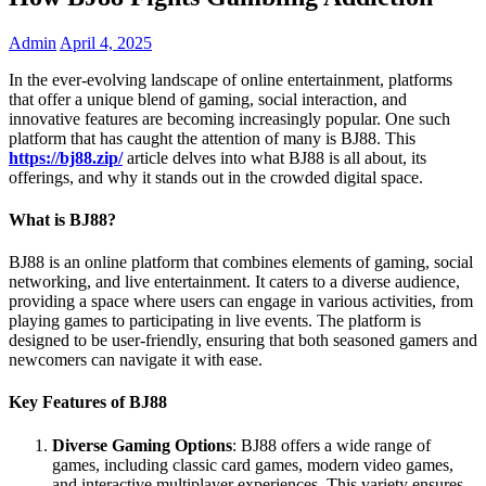
Admin
April 4, 2025
In the ever-evolving landscape of online entertainment, platforms
that offer a unique blend of gaming, social interaction, and
innovative features are becoming increasingly popular. One such
platform that has caught the attention of many is BJ88. This
https://bj88.zip/
article delves into what BJ88 is all about, its
offerings, and why it stands out in the crowded digital space.
What is BJ88?
BJ88 is an online platform that combines elements of gaming, social
networking, and live entertainment. It caters to a diverse audience,
providing a space where users can engage in various activities, from
playing games to participating in live events. The platform is
designed to be user-friendly, ensuring that both seasoned gamers and
newcomers can navigate it with ease.
Key Features of BJ88
Diverse Gaming Options
: BJ88 offers a wide range of
games, including classic card games, modern video games,
and interactive multiplayer experiences. This variety ensures