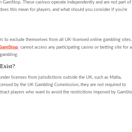
 on GamStop. These casinos operate independently and are not part of
does this mean for players, and what should you consider if you’re
ers to exclude themselves from all UK-licensed online gambling sites
n GamStop
cannot access any participating casino or betting site for a
 gambling.
Exist?
nder licenses from jurisdictions outside the UK, such as Malta,
 licensed by the UK Gambling Commission, they are not required to
attract players who want to avoid the restrictions imposed by GamSto