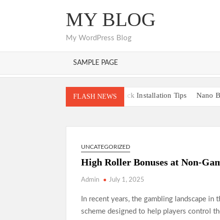
Skip
MY BLOG
to
content
My WordPress Blog
SAMPLE PAGE
Pikashow APK Quick Installation Tips
Nano B
FLASH NEWS
Everything You Need to Know About Sunwin
A Platform Focused on Performance and Fun
Where to Place Bets on Leading Worldwide Spo
UNCATEGORIZED
Play Freely at Casinos Without Account Restrict
High Roller Bonuses at Non-Ga
Unique UK Casino Venues Outside Major Chain
Admin
July 1, 2025
In recent years, the gambling landscape in
scheme designed to help players control th