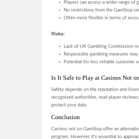
Players can access a wider range of
No restrictions from the GamStop se
Often more flexible in terms of acc
Risks:
Lack of UK Gambling Commission regu
Responsible gambling measures may 
Potential for less reliable customer 
Is It Safe to Play at Casinos Not
Safety depends on the reputation and licens
recognized authorities, read player reviews
protect your data.
Conclusion
Casinos not on GamStop offer an alternati
program. However, it’s essential to approac