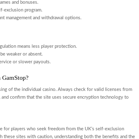
 games and bonuses.
lf-exclusion program.
ount management and withdrawal options.
lation means less player protection.
be weaker or absent.
service or slower payouts.
 on GamStop?
ing of the individual casino. Always check for valid licenses from
, and confirm that the site uses secure encryption technology to
ve for players who seek freedom from the UK’s self-exclusion
h these sites with caution, understanding both the benefits and the