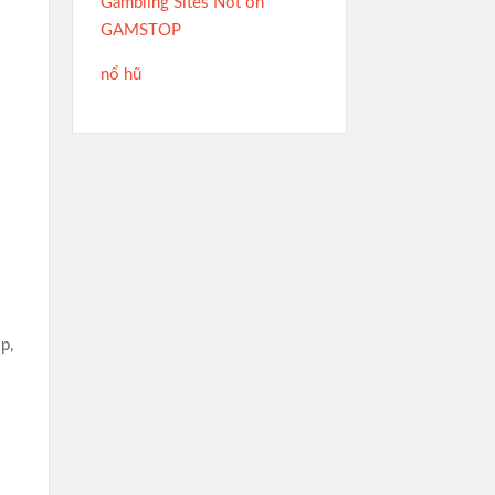
Gambling Sites Not on
GAMSTOP
nổ hũ
.
p,