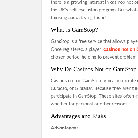
there is a growing interest in casinos not
the UK’s self-exclusion program. But what 
thinking about trying them?
What is GamStop?
GamStop is a free service that allows play
casinos not o
Once registered, a player
chosen period, helping to prevent problem
Why Do Casinos Not on GamStop 
Casinos not on GamStop typically operate u
Curacao, or Gibraltar. Because they aren’t
participate in GamStop. These sites often 
whether for personal or other reasons.
Advantages and Risks
Advantages: