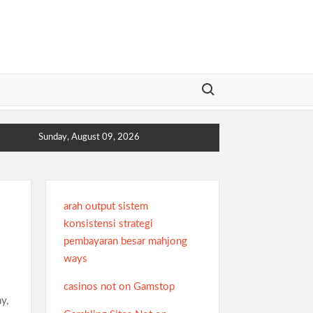
Search for:
Sunday, August 09, 2026
arah output sistem
konsistensi strategi
pembayaran besar mahjong
ways
casinos not on Gamstop
y,