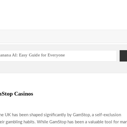
anana AI: Easy Guide for Everyone
88aa: Platform Insights and Overview
Where to Place Bets on Leading Worldwide Sportsbooks
rtsbooks
ions
Casinos That Let You Play Without Barriers
mStop Casinos
s
 the UK has been shaped significantly by GamStop, a self-exclusion
eir gambling habits. While GamStop has been a valuable tool for man