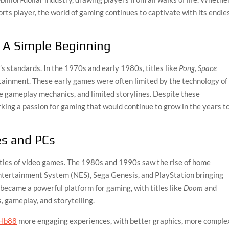
orts player, the world of gaming continues to captivate with its endle
: A Simple Beginning
s standards. In the 1970s and early 1980s, titles like
Pong
,
Space
tainment. These early games were often limited by the technology of
ple gameplay mechanics, and limited storylines. Despite these
king a passion for gaming that would continue to grow in the years t
es and PCs
ities of video games. The 1980s and 1990s saw the rise of home
Entertainment System (NES), Sega Genesis, and PlayStation bringing
 became a powerful platform for gaming, with titles like
Doom
and
, gameplay, and storytelling.
Hb88
more engaging experiences, with better graphics, more comple