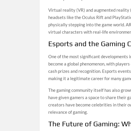
Virtual reality (VR) and augmented reality
headsets like the Oculus Rift and PlayStat
physically stepping into the game world. A
virtual characters with real-life environme
Esports and the Gaming
One of the most significant developments i
become a global phenomenon, with players
cash prizes and recognition. Esports events
making it a legitimate career for many gam
The gaming community itself has also grow
have given gamers a space to share their g
creators have become celebrities in their ow
relevance of gaming.
The Future of Gaming: Wh