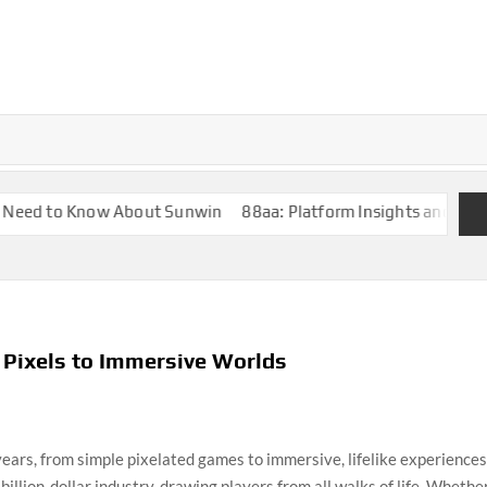
d to Know About Sunwin
88aa: Platform Insights and Overview
 Pixels to Immersive Worlds
ears, from simple pixelated games to immersive, lifelike experiences
illion-dollar industry, drawing players from all walks of life. Whethe