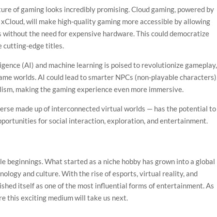
ture of gaming looks incredibly promising. Cloud gaming, powered by
s xCloud, will make high-quality gaming more accessible by allowing
s without the need for expensive hardware. This could democratize
 cutting-edge titles.
lligence (AI) and machine learning is poised to revolutionize gameplay
me worlds. AI could lead to smarter NPCs (non-playable characters)
alism, making the gaming experience even more immersive.
verse made up of interconnected virtual worlds — has the potential to
portunities for social interaction, exploration, and entertainment.
e beginnings. What started as a niche hobby has grown into a global
logy and culture. With the rise of esports, virtual reality, and
shed itself as one of the most influential forms of entertainment. As
ere this exciting medium will take us next.