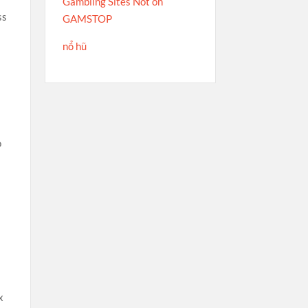
Gambling Sites Not on
ss
GAMSTOP
nổ hũ
o
x