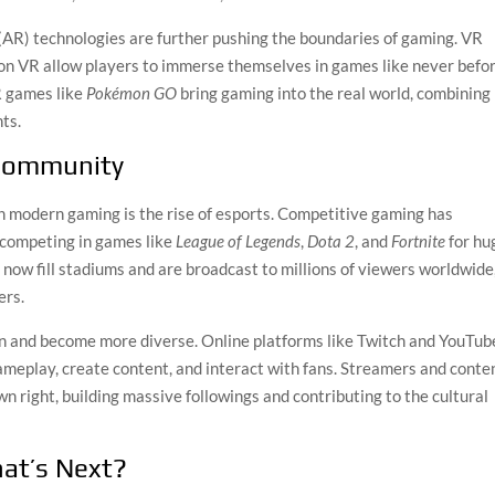
 (AR) technologies are further pushing the boundaries of gaming. VR
ion VR allow players to immerse themselves in games like never befor
R games like
Pokémon GO
bring gaming into the real world, combining
nts.
 Community
n modern gaming is the rise of esports. Competitive gaming has
 competing in games like
League of Legends
,
Dota 2
, and
Fortnite
for hu
 now fill stadiums and are broadcast to millions of viewers worldwide
ers.
n and become more diverse. Online platforms like Twitch and YouTub
ameplay, create content, and interact with fans. Streamers and conte
n right, building massive followings and contributing to the cultural
at’s Next?