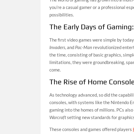
you’re a casual gamer or a professional esp
possibilities.
The Early Days of Gaming
The first video games were simple by today’
Invaders
, and
Pac-Man
revolutionized enter
the time, consisting of basic graphics, sim
limitations, they were groundbreaking, spar
come.
The Rise of Home Consol
As technology advanced, so did the capabil
consoles, with systems like the Nintendo 
gaming into the homes of millions. PCs also
Warcraft
setting new standards for graphics
These consoles and games offered players