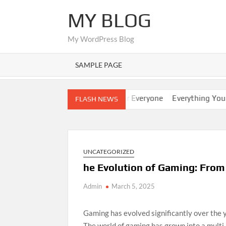
Skip
MY BLOG
to
content
My WordPress Blog
SAMPLE PAGE
Nano Banana AI: Easy Guide for Everyone
Everything You Nee
FLASH NEWS
UNCATEGORIZED
he Evolution of Gaming: From
Admin
March 5, 2025
Gaming has evolved significantly over the y
The world of gaming has grown into a multi-b