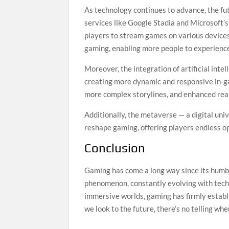
As technology continues to advance, the fu
services like Google Stadia and Microsoft’
players to stream games on various device
gaming, enabling more people to experience
Moreover, the integration of artificial inte
creating more dynamic and responsive in-ga
more complex storylines, and enhanced re
Additionally, the metaverse — a digital uni
reshape gaming, offering players endless op
Conclusion
Gaming has come a long way since its humbl
phenomenon, constantly evolving with techno
immersive worlds, gaming has firmly establi
we look to the future, there’s no telling wh