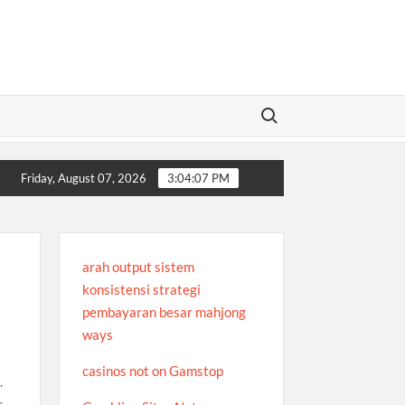
Search for:
A Platform Focused on Performance and Fun
Where to Place
Friday, August 07, 2026
3:04:07 PM
arah output sistem
konsistensi strategi
pembayaran besar mahjong
ways
casinos not on Gamstop
.
r