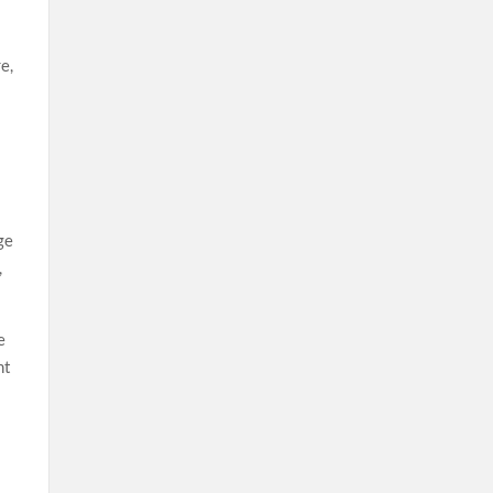
e,
ge
,
e
nt