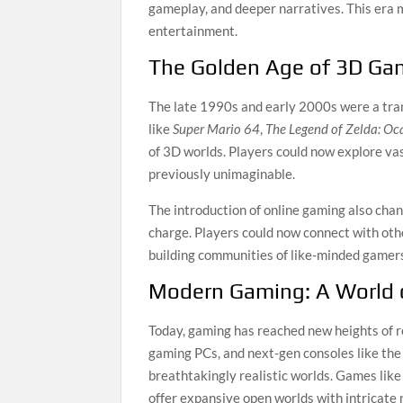
gameplay, and deeper narratives. This era
entertainment.
The Golden Age of 3D Ga
The late 1990s and early 2000s were a tra
like
Super Mario 64
,
The Legend of Zelda: Oc
of 3D worlds. Players could now explore v
previously unimaginable.
The introduction of online gaming also cha
charge. Players could now connect with oth
building communities of like-minded gamer
Modern Gaming: A World 
Today, gaming has reached new heights of r
gaming PCs, and next-gen consoles like the
breathtakingly realistic worlds. Games lik
offer expansive open worlds with intricate 