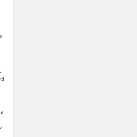
es
he
nd
ul
7