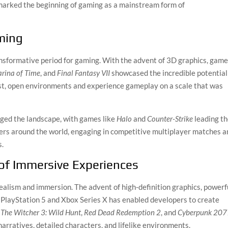
 marked the beginning of gaming as a mainstream form of
ming
nsformative period for gaming. With the advent of 3D graphics, gam
arina of Time
, and
Final Fantasy VII
showcased the incredible potential
ast, open environments and experience gameplay on a scale that was
nged the landscape, with games like
Halo
and
Counter-Strike
leading t
ers around the world, engaging in competitive multiplayer matches a
s.
of Immersive Experiences
ealism and immersion. The advent of high-definition graphics, powerf
 PlayStation 5 and Xbox Series X has enabled developers to create
e
The Witcher 3: Wild Hunt
,
Red Dead Redemption 2
, and
Cyberpunk 207
narratives, detailed characters, and lifelike environments.