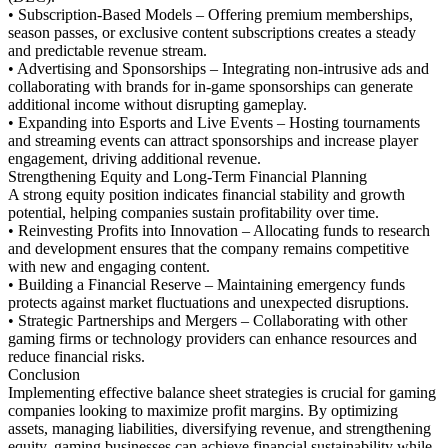
• Subscription-Based Models – Offering premium memberships,
season passes, or exclusive content subscriptions creates a steady
and predictable revenue stream.
• Advertising and Sponsorships – Integrating non-intrusive ads and
collaborating with brands for in-game sponsorships can generate
additional income without disrupting gameplay.
• Expanding into Esports and Live Events – Hosting tournaments
and streaming events can attract sponsorships and increase player
engagement, driving additional revenue.
Strengthening Equity and Long-Term Financial Planning
A strong equity position indicates financial stability and growth
potential, helping companies sustain profitability over time.
• Reinvesting Profits into Innovation – Allocating funds to research
and development ensures that the company remains competitive
with new and engaging content.
• Building a Financial Reserve – Maintaining emergency funds
protects against market fluctuations and unexpected disruptions.
• Strategic Partnerships and Mergers – Collaborating with other
gaming firms or technology providers can enhance resources and
reduce financial risks.
Conclusion
Implementing effective balance sheet strategies is crucial for gaming
companies looking to maximize profit margins. By optimizing
assets, managing liabilities, diversifying revenue, and strengthening
equity, gaming businesses can achieve financial sustainability while