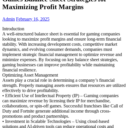
Maximizing Profit Margins
Admin
February 16, 2025
Introduction
A well-structured balance sheet is essential for gaming companies
looking to maximize profit margins and ensure long-term financial
stability. With increasing development costs, competitive market
dynamics, and evolving consumer demands, companies must
implement strategic financial management to optimize revenue and
minimize expenses. By focusing on key balance sheet strategies,
gaming businesses can improve profitability while maintaining
financial resilience.
Optimizing Asset Management
Assets play a crucial role in determining a company’s financial
strength. Properly managing assets ensures that resources are utilized
effectively to drive profitability.
• Efficient Use of Intellectual Property (IP) – Gaming companies
can maximize revenue by licensing their IP for merchandise,
collaborations, or spin-off games. Successful franchises like Call of
Duty and Fortnite generate additional income through cross-
promotions and product partnerships.
• Investment in Scalable Technologies – Using cloud-based
solutions and AI-driven tools can reduce operational costs and