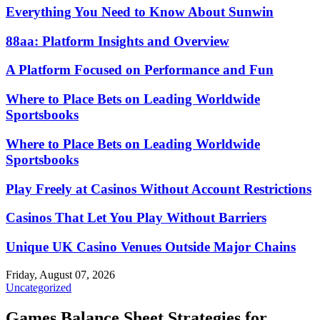
Everything You Need to Know About Sunwin
88aa: Platform Insights and Overview
A Platform Focused on Performance and Fun
Where to Place Bets on Leading Worldwide
Sportsbooks
Where to Place Bets on Leading Worldwide
Sportsbooks
Play Freely at Casinos Without Account Restrictions
Casinos That Let You Play Without Barriers
Unique UK Casino Venues Outside Major Chains
Friday, August 07, 2026
Uncategorized
Games Balance Sheet Strategies for