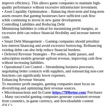
improve efficiency. This allows game companies to maintain high-
quality performance without excessive infrastructure investment.
• Asset Liquidity Optimization – Balancing short-term and long-term
assets ensures that gaming businesses have sufficient cash flow
while continuing to invest in new game development.
Controlling Liabilities and Reducing Debt
Minimizing liabilities is critical for maximizing profit margins, as
excessive debt can reduce financial flexibility and increase interest
costs.
• Smart Debt Management – Gaming companies should prioritize
low-interest financing and avoid excessive borrowing. Refinancing
existing debts can also help reduce financial burdens.
• Deferred Revenue Strategies – Pre-orders, battle passes, and
subscription models generate upfront revenue, improving cash flow
without increasing liabilities.
• Operational Cost Control – Streamlining business processes,
negotiating better contracts with suppliers, and outsourcing non-core
functions can significantly lower expenses.
Enhancing Revenue Streams
To maximize profit margins, gaming companies must focus on
diversifying and optimizing their revenue sources.
• Microtransactions and In-Game
https://789betne.com/
Purchases
– Many successful gaming companies generate consistent revenue
from cosmetics, in-game currency, and downloadable content
(DLC).