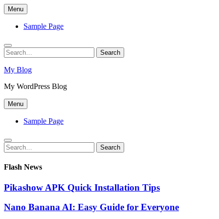
Skip
Menu
to
content
Sample Page
Search
Search
for:
My Blog
My WordPress Blog
Menu
Sample Page
Search
Search
for:
Flash News
Pikashow APK Quick Installation Tips
Nano Banana AI: Easy Guide for Everyone