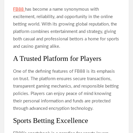
FB88
has become a name synonymous with
excitement, reliability, and opportunity in the online
betting world. With its growing global reputation, the
platform combines entertainment and strategy, giving
both casual and professional bettors a home for sports
and casino gaming alike.
A Trusted Platform for Players
One of the defining features of FB88 is its emphasis
on trust. The platform ensures secure transactions,
transparent gaming mechanics, and responsible betting
policies. Players can enjoy peace of mind knowing
their personal information and funds are protected
through advanced encryption technology.
Sports Betting Excellence