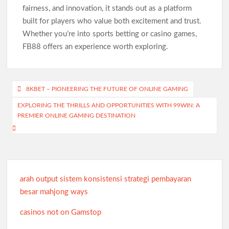
fairness, and innovation, it stands out as a platform
built for players who value both excitement and trust.
Whether you’re into sports betting or casino games,
FB88 offers an experience worth exploring.
Post
8KBET – PIONEERING THE FUTURE OF ONLINE GAMING
navigation
EXPLORING THE THRILLS AND OPPORTUNITIES WITH 99WIN: A
PREMIER ONLINE GAMING DESTINATION
arah output sistem konsistensi strategi pembayaran
besar mahjong ways
casinos not on Gamstop