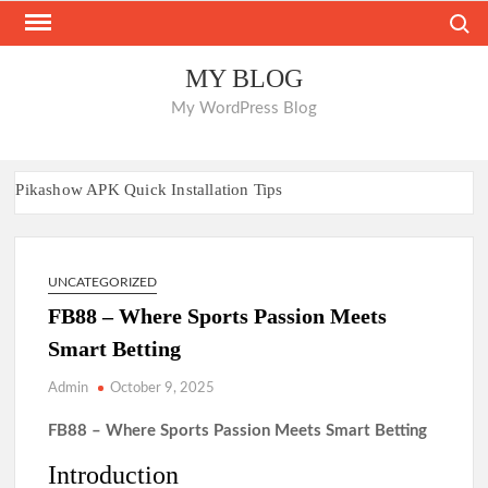
Skip
Search
to
content
MY BLOG
My WordPress Blog
Pikashow APK Quick Installation Tips
Nano Banana AI: Easy Guide for Everyone
Everything You Need to Know About Sunwin
88aa: Platform Insights and Overview
UNCATEGORIZED
FB88 – Where Sports Passion Meets
A Platform Focused on Performance and Fun
Smart Betting
Where to Place Bets on Leading Worldwide Sportsbooks
Where to Place Bets on Leading Worldwide Sportsbooks
Admin
October 9, 2025
Play Freely at Casinos Without Account Restrictions
FB88 – Where Sports Passion Meets Smart Betting
Casinos That Let You Play Without Barriers
Introduction
Unique UK Casino Venues Outside Major Chains