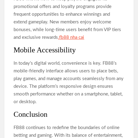
promotional offers and loyalty programs provide
frequent opportunities to enhance winnings and
extend gameplay. New members enjoy welcome
bonuses, while long-time users benefit from VIP tiers
and exclusive rewards
.
fb88 nha cai
Mobile Accessibility
In today’s digital world, convenience is key. FB88’s
mobile-friendly interface allows users to place bets,
play games, and manage accounts seamlessly from any
device. The platform’s responsive design ensures
smooth performance whether on a smartphone, tablet,
or desktop.
Conclusion
FB88 continues to redefine the boundaries of online
betting and gaming. With its balance of entertainment,