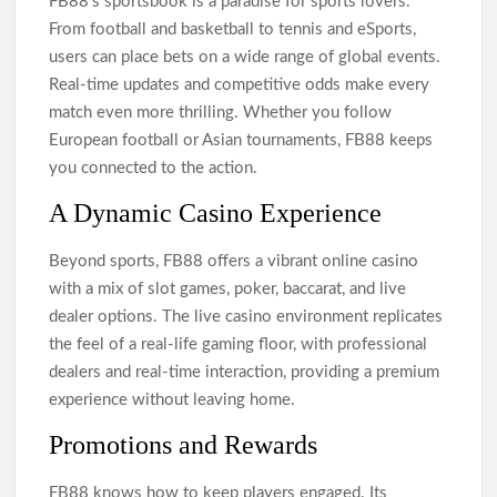
FB88’s sportsbook is a paradise for sports lovers.
From football and basketball to tennis and eSports,
users can place bets on a wide range of global events.
Real-time updates and competitive odds make every
match even more thrilling. Whether you follow
European football or Asian tournaments, FB88 keeps
you connected to the action.
A Dynamic Casino Experience
Beyond sports, FB88 offers a vibrant online casino
with a mix of slot games, poker, baccarat, and live
dealer options. The live casino environment replicates
the feel of a real-life gaming floor, with professional
dealers and real-time interaction, providing a premium
experience without leaving home.
Promotions and Rewards
FB88 knows how to keep players engaged. Its