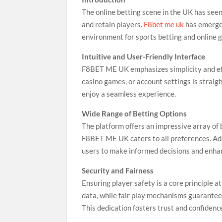
The online betting scene in the UK has seen
and retain players.
F8bet me uk
has emerged
environment for sports betting and online 
Intuitive and User-Friendly Interface
F8BET ME UK emphasizes simplicity and effi
casino games, or account settings is strai
enjoy a seamless experience.
Wide Range of Betting Options
The platform offers an impressive array of 
F8BET ME UK caters to all preferences. Add
users to make informed decisions and enha
Security and Fairness
Ensuring player safety is a core principle
data, while fair play mechanisms guarantee
This dedication fosters trust and confiden