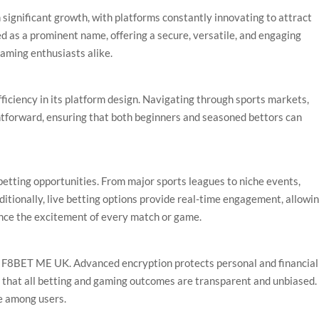
 significant growth, with platforms constantly innovating to attract
 as a prominent name, offering a secure, versatile, and engaging
gaming enthusiasts alike.
ciency in its platform design. Navigating through sports markets,
ghtforward, ensuring that both beginners and seasoned bettors can
betting opportunities. From major sports leagues to niche events,
itionally, live betting options provide real-time engagement, allowi
nce the excitement of every match or game.
 at F8BET ME UK. Advanced encryption protects personal and financial
 that all betting and gaming outcomes are transparent and unbiased.
ce among users.