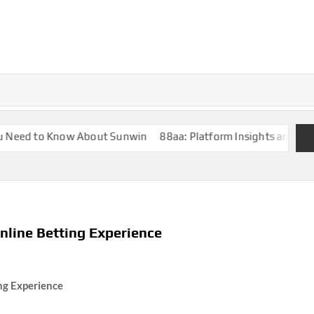
Need to Know About Sunwin
88aa: Platform Insights and Overv
nline Betting Experience
ng Experience