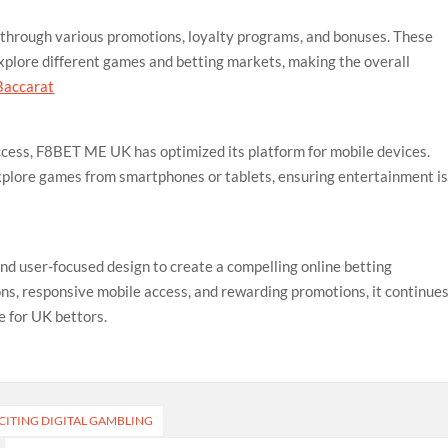
through various promotions, loyalty programs, and bonuses. These
explore different games and betting markets, making the overall
Baccarat
cess, F8BET ME UK has optimized its platform for mobile devices.
 explore games from smartphones or tablets, ensuring entertainment i
d user-focused design to create a compelling online betting
ons, responsive mobile access, and rewarding promotions, it continue
ce for UK bettors.
CITING DIGITAL GAMBLING