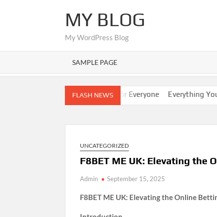
Skip
MY BLOG
to
content
My WordPress Blog
SAMPLE PAGE
s
Nano Banana AI: Easy Guide for Everyone
Everything You 
FLASH NEWS
UNCATEGORIZED
F8BET ME UK: Elevating the O
Admin
September 15, 2025
F8BET ME UK: Elevating the Online Betti
Introduction