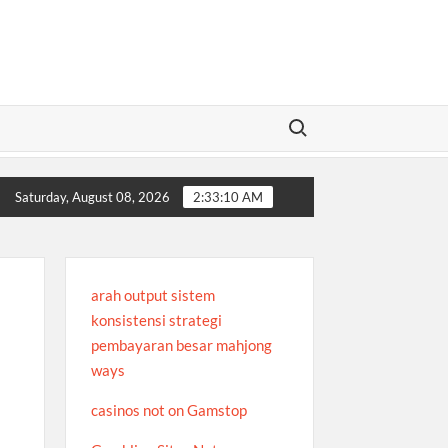
Search for:
iew
A Platform Focused on Performance and Fun
Where to Pl
Saturday, August 08, 2026
2:33:10 AM
arah output sistem
konsistensi strategi
pembayaran besar mahjong
ways
casinos not on Gamstop