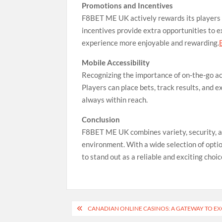
Promotions and Incentives
F8BET ME UK actively rewards its players 
incentives provide extra opportunities to 
experience more enjoyable and rewarding.
Mobile Accessibility
Recognizing the importance of on-the-go ac
Players can place bets, track results, and
always within reach.
Conclusion
F8BET ME UK combines variety, security, an
environment. With a wide selection of opti
to stand out as a reliable and exciting choi
Post
CANADIAN ONLINE CASINOS: A GATEWAY TO EX