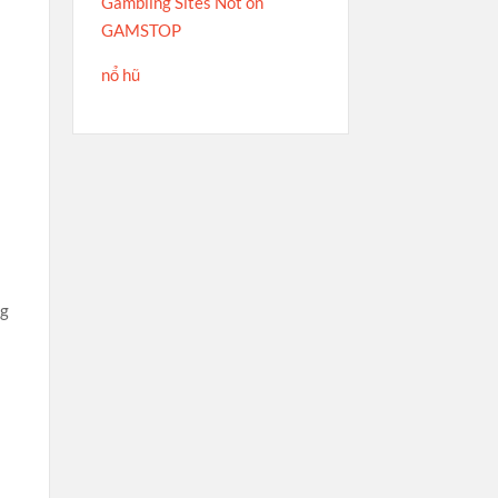
Gambling Sites Not on
GAMSTOP
nổ hũ
ng