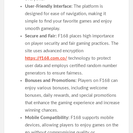
User-Friendly Interface:
The platform is
designed for ease of navigation, making it
simple to find your favorite games and enjoy
smooth gameplay.
Secure and Fair:
F168 places high importance
on player security and fair gaming practices. The
site uses advanced encryption
https://f168.com.co/
technology to protect
user data and employs certified random number
generators to ensure fairness.
Bonuses and Promotions:
Players on F168 can
enjoy various bonuses, including welcome
bonuses, daily rewards, and special promotions
that enhance the gaming experience and increase
winning chances.
Mobile Compatibility:
F168 supports mobile
devices, allowing players to enjoy games on the
go without compromising quality or