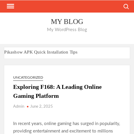
Skip
Search
to
content
MY BLOG
My WordPress Blog
Pikashow APK Quick Installation Tips
Nano Banana AI: Easy Guide for Everyone
Everything You Need to Know About Sunwin
88aa: Platform Insights and Overview
UNCATEGORIZED
Exploring F168: A Leading Online
A Platform Focused on Performance and Fun
Gaming Platform
Where to Place Bets on Leading Worldwide Sportsbooks
Where to Place Bets on Leading Worldwide Sportsbooks
Admin
June 2, 2025
Play Freely at Casinos Without Account Restrictions
Casinos That Let You Play Without Barriers
In recent years, online gaming has surged in popularity,
Unique UK Casino Venues Outside Major Chains
providing entertainment and excitement to millions