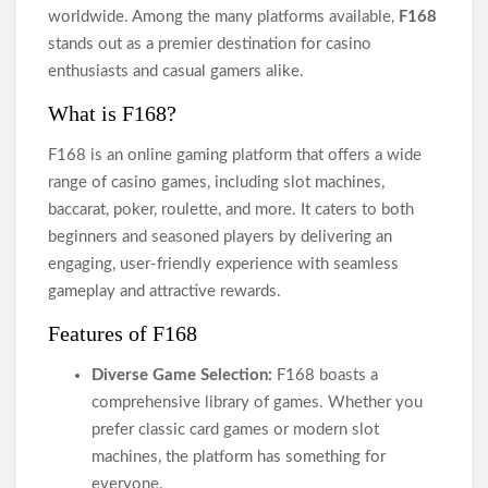
worldwide. Among the many platforms available,
F168
stands out as a premier destination for casino
enthusiasts and casual gamers alike.
What is F168?
F168 is an online gaming platform that offers a wide
range of casino games, including slot machines,
baccarat, poker, roulette, and more. It caters to both
beginners and seasoned players by delivering an
engaging, user-friendly experience with seamless
gameplay and attractive rewards.
Features of F168
Diverse Game Selection:
F168 boasts a
comprehensive library of games. Whether you
prefer classic card games or modern slot
machines, the platform has something for
everyone.