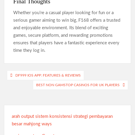
Final Thoughts
Whether you’re a casual player looking for fun or a
serious gamer aiming to win big, F168 offers a trusted
and enjoyable environment. Its blend of exciting
games, secure platform, and rewarding promotions
ensures that players have a fantastic experience every
time they log in.
Post
DF999 IOS APP: FEATURES & REVIEWS
navigation
BEST NON GAMSTOP CASINOS FOR UK PLAYERS
arah output sistem konsistensi strategi pembayaran
besar mahjong ways