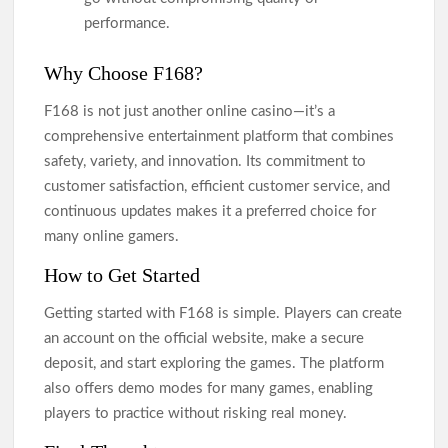
performance.
Why Choose F168?
F168 is not just another online casino—it’s a
comprehensive entertainment platform that combines
safety, variety, and innovation. Its commitment to
customer satisfaction, efficient customer service, and
continuous updates makes it a preferred choice for
many online gamers.
How to Get Started
Getting started with F168 is simple. Players can create
an account on the official website, make a secure
deposit, and start exploring the games. The platform
also offers demo modes for many games, enabling
players to practice without risking real money.