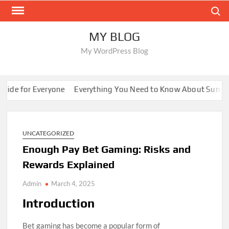
Skip
Search
to
content
MY BLOG
My WordPress Blog
de for Everyone
Everything You Need to Know About Sunwin
UNCATEGORIZED
Enough Pay Bet Gaming: Risks and
Rewards Explained
Admin
March 4, 2025
Introduction
Bet gaming has become a popular form of