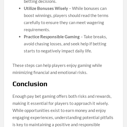
betting decisions.
Utilize Bonuses Wisely
– While bonuses can
boost winnings, players should read the terms
carefully to ensure they can meet wagering
requirements.
Practice Responsible Gaming
– Take breaks,
avoid chasing losses, and seek help if betting
starts to negatively impact daily life.
These steps can help players enjoy gaming while
minimizing financial and emotional risks.
Conclusion
Enough pay bet gaming offers both risks and rewards,
making it essential for players to approach it wisely.
While opportunities exist to earn money and enjoy
engaging experiences, understanding potential pitfalls
is key to maintaining a positive and responsible