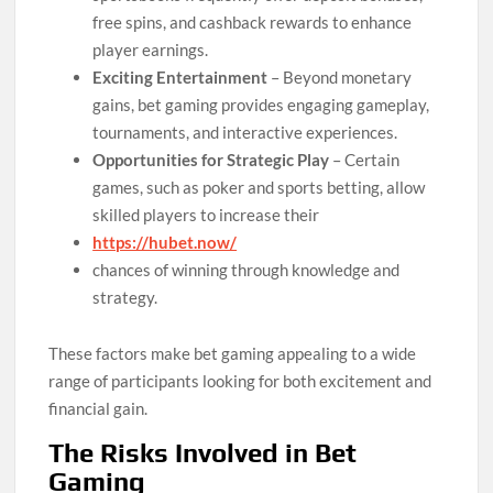
free spins, and cashback rewards to enhance
player earnings.
Exciting Entertainment
– Beyond monetary
gains, bet gaming provides engaging gameplay,
tournaments, and interactive experiences.
Opportunities for Strategic Play
– Certain
games, such as poker and sports betting, allow
skilled players to increase their
https://hubet.now/
chances of winning through knowledge and
strategy.
These factors make bet gaming appealing to a wide
range of participants looking for both excitement and
financial gain.
The Risks Involved in Bet
Gaming