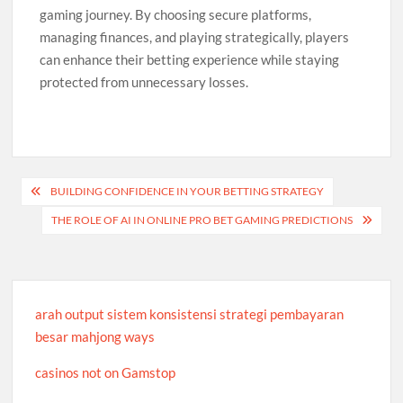
gaming journey. By choosing secure platforms,
managing finances, and playing strategically, players
can enhance their betting experience while staying
protected from unnecessary losses.
Post
BUILDING CONFIDENCE IN YOUR BETTING STRATEGY
navigation
THE ROLE OF AI IN ONLINE PRO BET GAMING PREDICTIONS
arah output sistem konsistensi strategi pembayaran
besar mahjong ways
casinos not on Gamstop