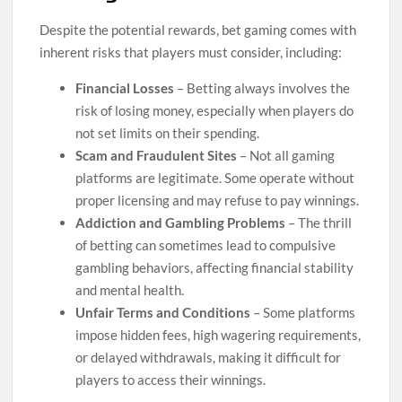
Despite the potential rewards, bet gaming comes with
inherent risks that players must consider, including:
Financial Losses
– Betting always involves the
risk of losing money, especially when players do
not set limits on their spending.
Scam and Fraudulent Sites
– Not all gaming
platforms are legitimate. Some operate without
proper licensing and may refuse to pay winnings.
Addiction and Gambling Problems
– The thrill
of betting can sometimes lead to compulsive
gambling behaviors, affecting financial stability
and mental health.
Unfair Terms and Conditions
– Some platforms
impose hidden fees, high wagering requirements,
or delayed withdrawals, making it difficult for
players to access their winnings.