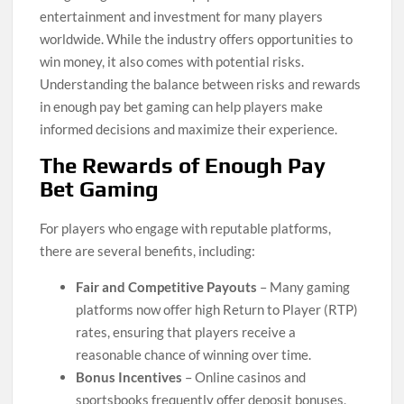
entertainment and investment for many players
worldwide. While the industry offers opportunities to
win money, it also comes with potential risks.
Understanding the balance between risks and rewards
in enough pay bet gaming can help players make
informed decisions and maximize their experience.
The Rewards of Enough Pay
Bet Gaming
For players who engage with reputable platforms,
there are several benefits, including:
Fair and Competitive Payouts
– Many gaming
platforms now offer high Return to Player (RTP)
rates, ensuring that players receive a
reasonable chance of winning over time.
Bonus Incentives
– Online casinos and
sportsbooks frequently offer deposit bonuses,