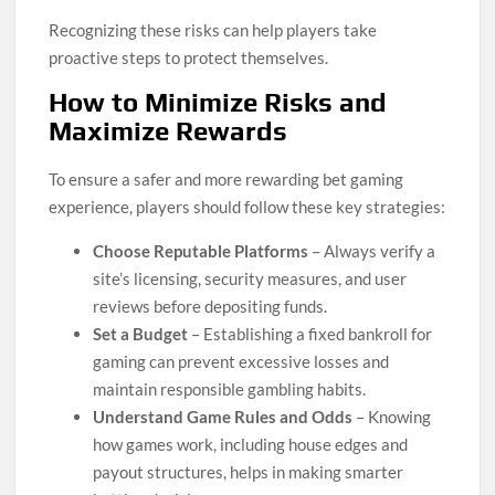
Recognizing these risks can help players take
proactive steps to protect themselves.
How to Minimize Risks and
Maximize Rewards
To ensure a safer and more rewarding bet gaming
experience, players should follow these key strategies:
Choose Reputable Platforms
– Always verify a
site’s licensing, security measures, and user
reviews before depositing funds.
Set a Budget
– Establishing a fixed bankroll for
gaming can prevent excessive losses and
maintain responsible gambling habits.
Understand Game Rules and Odds
– Knowing
how games work, including house edges and
payout structures, helps in making smarter