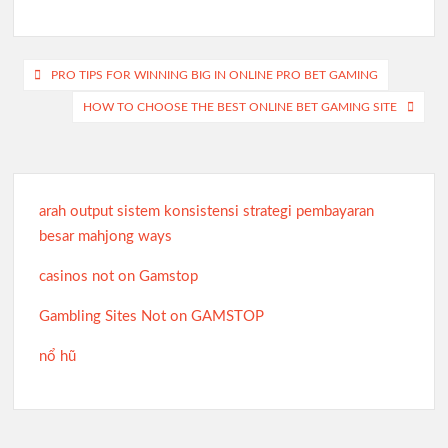
Post
PRO TIPS FOR WINNING BIG IN ONLINE PRO BET GAMING
navigation
HOW TO CHOOSE THE BEST ONLINE BET GAMING SITE
arah output sistem konsistensi strategi pembayaran
besar mahjong ways
casinos not on Gamstop
Gambling Sites Not on GAMSTOP
nổ hũ