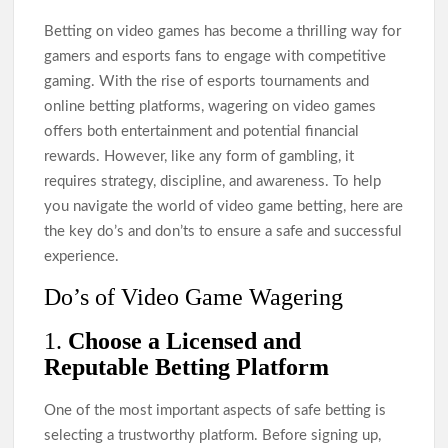
Betting on video games has become a thrilling way for
gamers and esports fans to engage with competitive
gaming. With the rise of esports tournaments and
online betting platforms, wagering on video games
offers both entertainment and potential financial
rewards. However, like any form of gambling, it
requires strategy, discipline, and awareness. To help
you navigate the world of video game betting, here are
the key do’s and don’ts to ensure a safe and successful
experience.
Do’s of Video Game Wagering
1.
Choose a Licensed and
Reputable Betting Platform
One of the most important aspects of safe betting is
selecting a trustworthy platform. Before signing up,