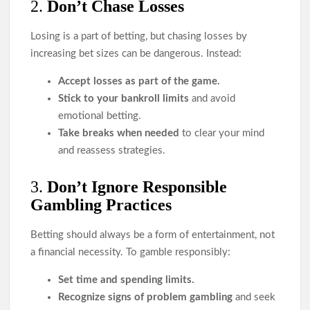
2.
Don’t Chase Losses
Losing is a part of betting, but chasing losses by
increasing bet sizes can be dangerous. Instead:
Accept losses as part of the game.
Stick to your bankroll limits
and avoid
emotional betting.
Take breaks when needed
to clear your mind
and reassess strategies.
3.
Don’t Ignore Responsible
Gambling Practices
Betting should always be a form of entertainment, not
a financial necessity. To gamble responsibly:
Set time and spending limits.
Recognize signs of problem gambling
and seek