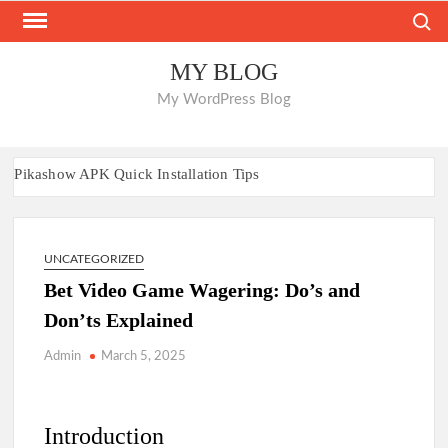
Skip
Search
to
content
MY BLOG
My WordPress Blog
Pikashow APK Quick Installation Tips
Nano Banana AI: Easy Guide for Everyone
Everything You Need to Know About Sunwin
88aa: Platform Insights and Overview
UNCATEGORIZED
Bet Video Game Wagering: Do’s and
A Platform Focused on Performance and Fun
Don’ts Explained
Where to Place Bets on Leading Worldwide Sportsbooks
Where to Place Bets on Leading Worldwide Sportsbooks
Admin
March 5, 2025
Play Freely at Casinos Without Account Restrictions
Casinos That Let You Play Without Barriers
Introduction
Unique UK Casino Venues Outside Major Chains