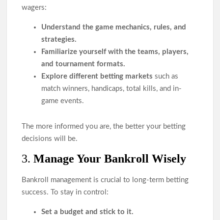
wagers:
Understand the game mechanics, rules, and
strategies.
Familiarize yourself with the teams, players,
and tournament formats.
Explore different betting markets
such as
match winners, handicaps, total kills, and in-
game events.
The more informed you are, the better your betting
decisions will be.
3.
Manage Your Bankroll Wisely
Bankroll management is crucial to long-term betting
success. To stay in control:
Set a budget and stick to it.