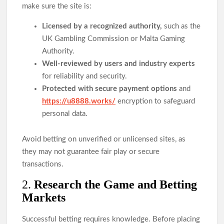
make sure the site is:
Licensed by a recognized authority,
such as the
UK Gambling Commission or Malta Gaming
Authority.
Well-reviewed by users and industry experts
for reliability and security.
Protected with secure payment options
and
https://u8888.works/
encryption to safeguard
personal data.
Avoid betting on unverified or unlicensed sites, as
they may not guarantee fair play or secure
transactions.
2.
Research the Game and Betting
Markets
Successful betting requires knowledge. Before placing