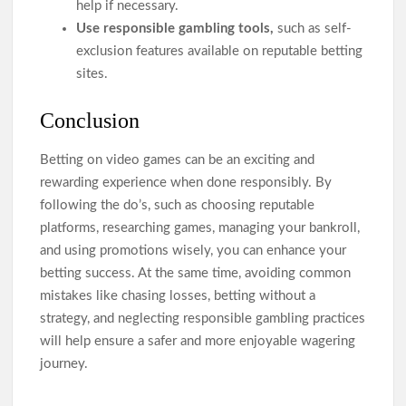
help if necessary.
Use responsible gambling tools,
such as self-
exclusion features available on reputable betting
sites.
Conclusion
Betting on video games can be an exciting and
rewarding experience when done responsibly. By
following the do’s, such as choosing reputable
platforms, researching games, managing your bankroll,
and using promotions wisely, you can enhance your
betting success. At the same time, avoiding common
mistakes like chasing losses, betting without a
strategy, and neglecting responsible gambling practices
will help ensure a safer and more enjoyable wagering
journey.