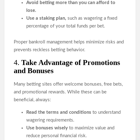
Avoid betting more than you can afford to
lose.
Use a staking plan,
such as wagering a fixed
percentage of your total funds per bet.
Proper bankroll management helps minimize risks and
prevents reckless betting behavior.
4.
Take Advantage of Promotions
and Bonuses
Many betting sites offer welcome bonuses, free bets,
and promotional rewards. While these can be
beneficial, always:
Read the terms and conditions
to understand
wagering requirements.
Use bonuses wisely
to maximize value and
reduce personal financial risk.