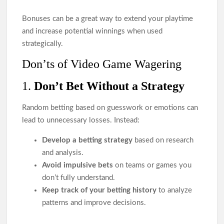
Bonuses can be a great way to extend your playtime
and increase potential winnings when used
strategically.
Don’ts of Video Game Wagering
1.
Don’t Bet Without a Strategy
Random betting based on guesswork or emotions can
lead to unnecessary losses. Instead:
Develop a betting strategy
based on research
and analysis.
Avoid impulsive bets
on teams or games you
don’t fully understand.
Keep track of your betting history
to analyze
patterns and improve decisions.