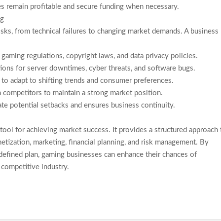
es remain profitable and secure funding when necessary.
ng
sks, from technical failures to changing market demands. A business
gaming regulations, copyright laws, and data privacy policies.
ions for server downtimes, cyber threats, and software bugs.
 to adapt to shifting trends and consumer preferences.
m competitors to maintain a strong market position.
te potential setbacks and ensures business continuity.
tool for achieving market success. It provides a structured approach 
etization, marketing, financial planning, and risk management. By
-defined plan, gaming businesses can enhance their chances of
y competitive industry.