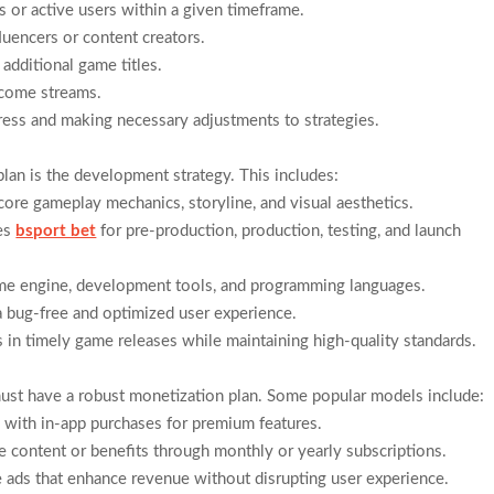
 or active users within a given timeframe.
luencers or content creators.
additional game titles.
ncome streams.
gress and making necessary adjustments to strategies.
lan is the development strategy. This includes:
re gameplay mechanics, storyline, and visual aesthetics.
nes
bsport bet
for pre-production, production, testing, and launch
ame engine, development tools, and programming languages.
a bug-free and optimized user experience.
in timely game releases while maintaining high-quality standards.
must have a robust monetization plan. Some popular models include:
with in-app purchases for premium features.
e content or benefits through monthly or yearly subscriptions.
e ads that enhance revenue without disrupting user experience.