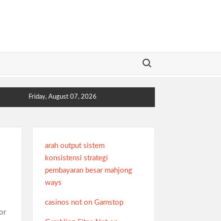
Search for:
Friday, August 07, 2026
arah output sistem
konsistensi strategi
pembayaran besar mahjong
ways
casinos not on Gamstop
or