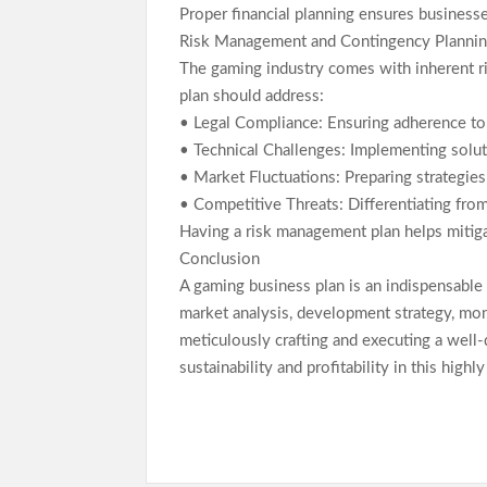
Proper financial planning ensures business
Risk Management and Contingency Planni
The gaming industry comes with inherent ri
plan should address:
• Legal Compliance: Ensuring adherence to 
• Technical Challenges: Implementing solut
• Market Fluctuations: Preparing strategies
• Competitive Threats: Differentiating fro
Having a risk management plan helps mitiga
Conclusion
A gaming business plan is an indispensable 
market analysis, development strategy, mon
meticulously crafting and executing a well
sustainability and profitability in this highl