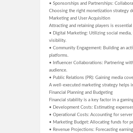
• Sponsorships and Partnerships: Collabor
Choosing the right monetization strategy d
Marketing and User Acquisition
Attracting and retaining players is essentia
• Digital Marketing: Utilizing social media
visibility.
• Community Engagement: Building an acti
platforms.
• Influencer Collaborations: Partnering wit
audience.
• Public Relations (PR): Gaining media co
A well-executed marketing strategy helps 
Financial Planning and Budgeting
Financial stability is a key factor in a gamin
• Development Costs: Estimating expenses 
• Operational Costs: Accounting for server
• Marketing Budget: Allocating funds for 
• Revenue Projections: Forecasting earnin