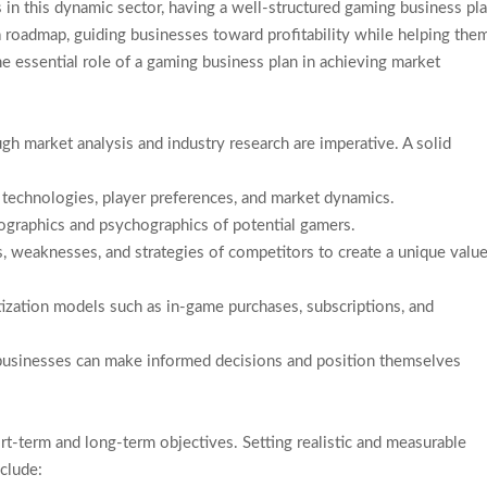
 in this dynamic sector, having a well-structured gaming business pl
a roadmap, guiding businesses toward profitability while helping the
the essential role of a gaming business plan in achieving market
gh market analysis and industry research are imperative. A solid
 technologies, player preferences, and market dynamics.
ographics and psychographics of potential gamers.
, weaknesses, and strategies of competitors to create a unique valu
zation models such as in-game purchases, subscriptions, and
, businesses can make informed decisions and position themselves
rt-term and long-term objectives. Setting realistic and measurable
clude: