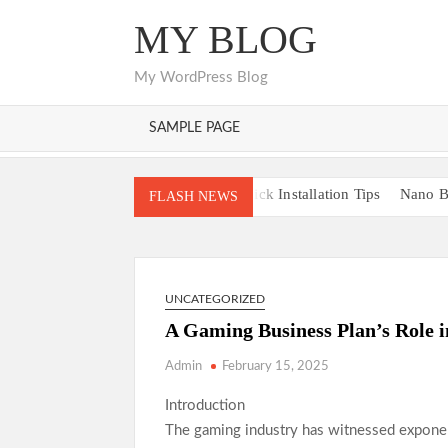
Skip
MY BLOG
to
content
My WordPress Blog
SAMPLE PAGE
Pikashow APK Quick Installation Tips
Nano B
FLASH NEWS
Everything You Need to Know About Sunwin
A Platform Focused on Performance and Fun
Where to Place Bets on Leading Worldwide Spo
UNCATEGORIZED
Play Freely at Casinos Without Account Restrict
A Gaming Business Plan’s Role 
Unique UK Casino Venues Outside Major Chain
Admin
February 15, 2025
Introduction
The gaming industry has witnessed exponent