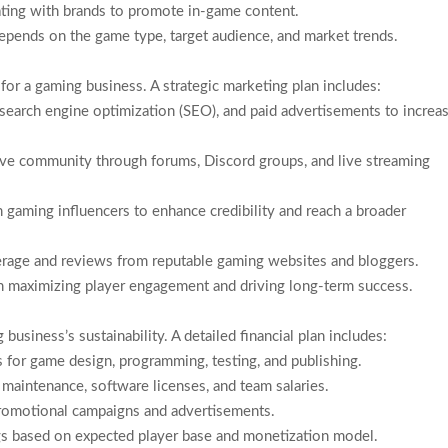
ating with brands to promote in-game content.
epends on the game type, target audience, and market trends.
l for a gaming business. A strategic marketing plan includes:
, search engine optimization (SEO), and paid advertisements to increa
ve community through forums, Discord groups, and live streaming
h gaming influencers to enhance credibility and reach a broader
verage and reviews from reputable gaming websites and bloggers.
in maximizing player engagement and driving long-term success.
g business’s sustainability. A detailed financial plan includes:
for game design, programming, testing, and publishing.
 maintenance, software licenses, and team salaries.
promotional campaigns and advertisements.
gs based on expected player base and monetization model.