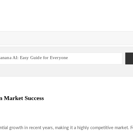
anana AI: Easy Guide for Everyone
88aa: Platform Insights and Overview
Where to Place Bets on Leading Worldwide Sportsbooks
rtsbooks
ions
Casinos That Let You Play Without Barriers
in Market Success
s
ial growth in recent years, making it a highly competitive market. F