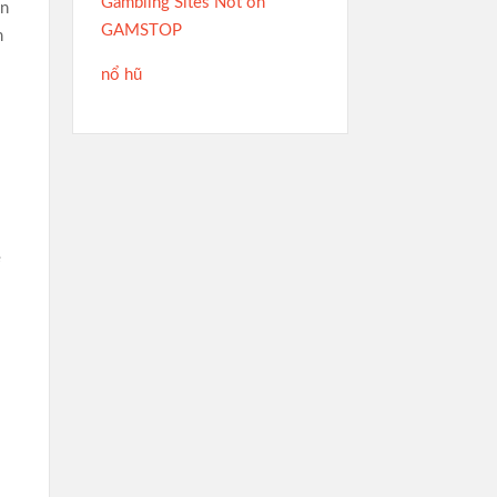
Gambling Sites Not on
an
GAMSTOP
m
nổ hũ
e