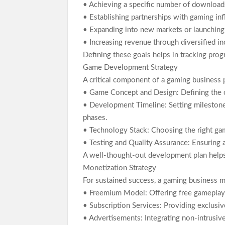
• Achieving a specific number of downloads
• Establishing partnerships with gaming inf
• Expanding into new markets or launching 
• Increasing revenue through diversified i
Defining these goals helps in tracking pro
Game Development Strategy
A critical component of a gaming business p
• Game Concept and Design: Defining the co
• Development Timeline: Setting milesto
phases.
• Technology Stack: Choosing the right g
• Testing and Quality Assurance: Ensuring 
A well-thought-out development plan helps 
Monetization Strategy
For sustained success, a gaming business 
• Freemium Model: Offering free gameplay 
• Subscription Services: Providing exclusiv
• Advertisements: Integrating non-intrusiv