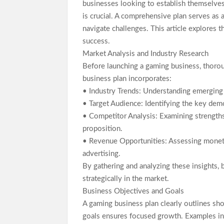
businesses looking to establish themselves
is crucial. A comprehensive plan serves as 
navigate challenges. This article explores 
success.
Market Analysis and Industry Research
Before launching a gaming business, thorou
business plan incorporates:
• Industry Trends: Understanding emerging
• Target Audience: Identifying the key dem
• Competitor Analysis: Examining strengths
proposition.
• Revenue Opportunities: Assessing moneti
advertising.
By gathering and analyzing these insights
strategically in the market.
Business Objectives and Goals
A gaming business plan clearly outlines sho
goals ensures focused growth. Examples in