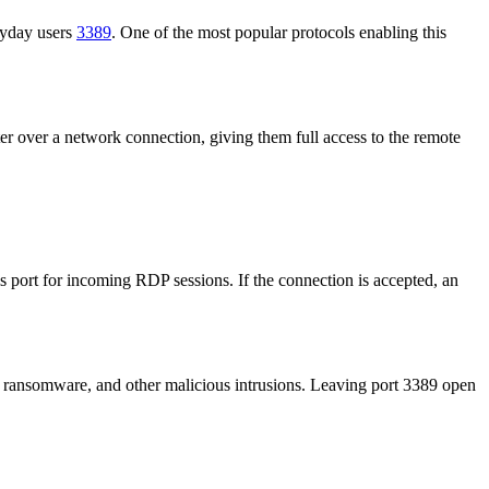
eryday users
3389
. One of the most popular protocols enabling this
r over a network connection, giving them full access to the remote
 port for incoming RDP sessions. If the connection is accepted, an
ts, ransomware, and other malicious intrusions. Leaving port 3389 open