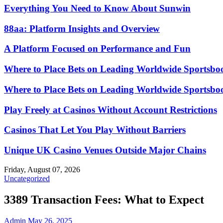
Everything You Need to Know About Sunwin
88aa: Platform Insights and Overview
A Platform Focused on Performance and Fun
Where to Place Bets on Leading Worldwide Sportsbo
Where to Place Bets on Leading Worldwide Sportsbo
Play Freely at Casinos Without Account Restrictions
Casinos That Let You Play Without Barriers
Unique UK Casino Venues Outside Major Chains
Friday, August 07, 2026
Uncategorized
3389 Transaction Fees: What to Expect
Admin
May 26, 2025