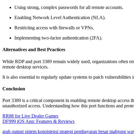
Using strong, complex passwords for all remote accounts.
Enabling Network Level Authentication (NLA).
Restricting access with firewalls or VPNs.
Implementing two-factor authentication (2FA).
Alternatives and Best Practices
While RDP and port 3389 remain widely used, organizations often empl
remote desktop services.
It is also essential to regularly update systems to patch vulnerabilities
Conclusion
Port 3389 is a critical component in enabling remote desktop access th
unauthorized access. Understanding how this port functions and protect
Post
RR88 for Live Dealer Games
DF999 iOS App: Features & Reviews
navigation
arah output sistem konsistensi strategi pembayaran besar mahjong wa