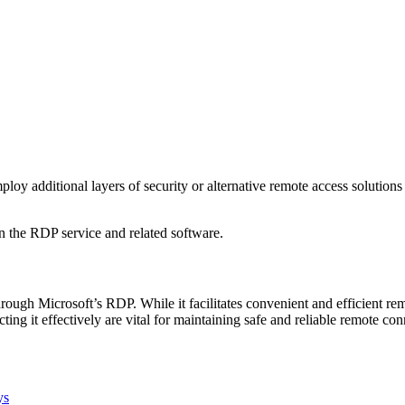
oy additional layers of security or alternative remote access solution
 in the RDP service and related software.
rough Microsoft’s RDP. While it facilitates convenient and efficient re
ing it effectively are vital for maintaining safe and reliable remote con
ys