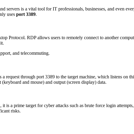
d servers is a vital tool for IT professionals, businesses, and even ev
nly uses
port 3389
.
top Protocol. RDP allows users to remotely connect to another compute
it.
support, and telecommuting.
 request through port 3389 to the target machine, which listens on this
ut (keyboard and mouse) and output (screen display) data.
it is a prime target for cyber attacks such as brute force login attemp
icant risks.