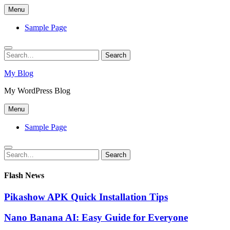
Skip
Menu
to
content
Sample Page
Search
Search
for:
My Blog
My WordPress Blog
Menu
Sample Page
Search
Search
for:
Flash News
Pikashow APK Quick Installation Tips
Nano Banana AI: Easy Guide for Everyone