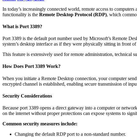
In today’s increasingly connected world, remote access to computers an
functionality is the
Remote Desktop Protocol (RDP)
, which commo
What is Port 3389?
Port 3389 is the default port number used by Microsoft’s Remote Desk
system’s desktop interface as if they were physically sitting in front of 
This feature is extensively used for remote administration, technical 
How Does Port 3389 Work?
When you initiate a Remote Desktop connection, your computer sends a
encrypted channel is established, enabling secure transmission of inp
Security Considerations
Because port 3389 opens a direct gateway into a computer or network, 
on the internet without proper protections can expose systems to signif
Common security measures include:
Changing the default RDP port to a non-standard number.