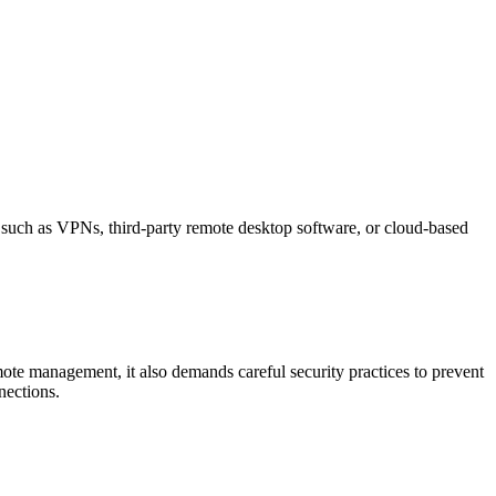
s such as VPNs, third-party remote desktop software, or cloud-based
mote management, it also demands careful security practices to prevent
nections.