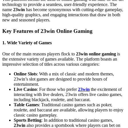
technology to provide a seamless, user-friendly experience. The
name
23win
has become synonymous with cutting-edge gameplay,
high-quality graphics, and engaging interactions that draw in both
new and seasoned players.
Key Features of 23win Online Gaming
1.
Wide Variety of Games
One of the main reasons players flock to
23win online gaming
is
the extensive variety of games available. The platform boasts an
impressive selection of titles across various categories:
Online Slots
: With a mix of classic and modern themes,
23win’s slot games are designed to provide hours of
entertainment.
Live Casino
: For those who prefer
23win
the excitement of
interacting with live dealers, 23win offers live casino games,
including blackjack, roulette, and baccarat.
Table Games
: Traditional casino games such as poker,
roulette, and baccarat are available, allowing players to enjoy
classic casino gameplay.
Sports Betting
: In addition to traditional casino games,
23win
also provides a sportsbook where players can bet on