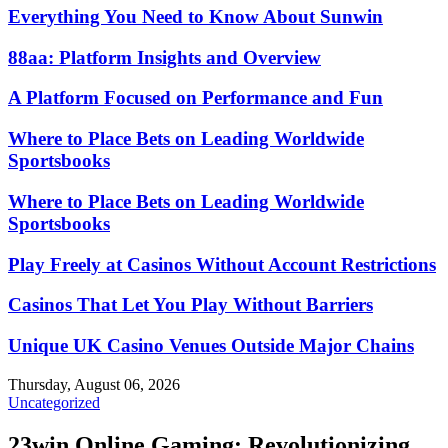
Everything You Need to Know About Sunwin
88aa: Platform Insights and Overview
A Platform Focused on Performance and Fun
Where to Place Bets on Leading Worldwide
Sportsbooks
Where to Place Bets on Leading Worldwide
Sportsbooks
Play Freely at Casinos Without Account Restrictions
Casinos That Let You Play Without Barriers
Unique UK Casino Venues Outside Major Chains
Thursday, August 06, 2026
Uncategorized
23win Online Gaming: Revolutionizing