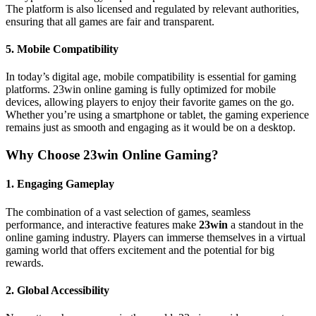
The platform is also licensed and regulated by relevant authorities,
ensuring that all games are fair and transparent.
5.
Mobile Compatibility
In today’s digital age, mobile compatibility is essential for gaming
platforms. 23win online gaming is fully optimized for mobile
devices, allowing players to enjoy their favorite games on the go.
Whether you’re using a smartphone or tablet, the gaming experience
remains just as smooth and engaging as it would be on a desktop.
Why Choose 23win Online Gaming?
1.
Engaging Gameplay
The combination of a vast selection of games, seamless
performance, and interactive features make
23win
a standout in the
online gaming industry. Players can immerse themselves in a virtual
gaming world that offers excitement and the potential for big
rewards.
2.
Global Accessibility