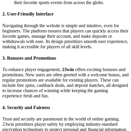
their favorite sports events from across the globe.
2.
User-Friendly Interface
Navigating through the website is simple and intuitive, even for
beginners. The platform ensures that players can quickly access their
favorite games, manage their account, and make deposits or
withdrawals with ease. Its design prioritizes smooth user experience,
making it accessible for players of all skill levels.
3.
Bonuses and Promotions
To enhance player engagement,
23win
offers exciting bonuses and
promotions. New users are often greeted with a welcome bonus, and
regular promotions are available for existing players. These can
include free spins, cashback deals, and deposit matches, all designed
to increase chances of winning while keeping the gaming
experience fresh and fun.
4.
Security and Fairness
Trust and security are paramount in the world of online gaming.
23win prioritizes player safety by employing industry-standard
encryption technology to protect personal and financial information.