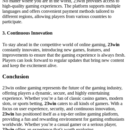
No matter where you are in the world, 23win provides access to
high-quality gaming experiences. The platform supports multiple
languages and offers convenient payment methods tailored to
different regions, allowing players from various countries to
participate.
3.
Continuous Innovation
To stay ahead in the competitive world of online gaming,
23win
constantly innovates, introducing new games, features, and
improvements to ensure that the gaming experience is always fresh.
Players can look forward to regular updates that bring new content
and keep the excitement alive.
Conclusion
23win online gaming represents the future of the gaming industry,
offering players a dynamic, secure, and highly entertaining
experience. Whether you’re a fan of classic casino games, modern
slots, or sports betting,
23win
caters to all kinds of gamers. With a
focus on user experience, security, and continuous innovation,
23win
has positioned itself as a top-tier online gaming platform,
providing a fun and rewarding environment for gaming enthusiasts
worldwide. Whether you’re a casual gamer or a serious player,
23win
offers an experience that’s worth exploring.