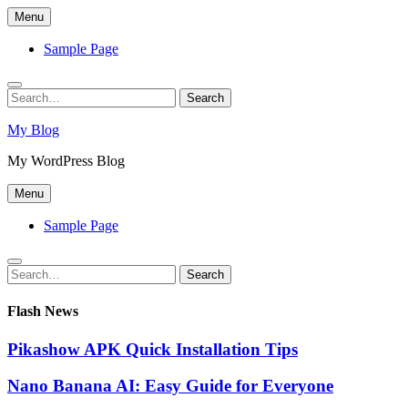
Skip
Menu
to
content
Sample Page
Search
Search
for:
My Blog
My WordPress Blog
Menu
Sample Page
Search
Search
for:
Flash News
Pikashow APK Quick Installation Tips
Nano Banana AI: Easy Guide for Everyone