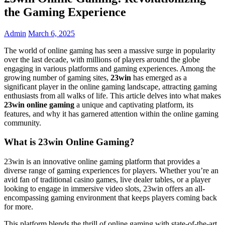
the Gaming Experience
Admin
March 6, 2025
The world of online gaming has seen a massive surge in popularity
over the last decade, with millions of players around the globe
engaging in various platforms and gaming experiences. Among the
growing number of gaming sites,
23win
has emerged as a
significant player in the online gaming landscape, attracting gaming
enthusiasts from all walks of life. This article delves into what makes
23win online gaming
a unique and captivating platform, its
features, and why it has garnered attention within the online gaming
community.
What is 23win Online Gaming?
23win is an innovative online gaming platform that provides a
diverse range of gaming experiences for players. Whether you’re an
avid fan of traditional casino games, live dealer tables, or a player
looking to engage in immersive video slots, 23win offers an all-
encompassing gaming environment that keeps players coming back
for more.
This platform blends the thrill of online gaming with state-of-the-art