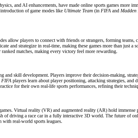
hysics, and AI enhancements, have made online sports games more immer
e introduction of game modes like
Ultimate Team
(in
FIFA
and
Madden
es allow players to connect with friends or strangers, forming teams, 
icate and strategize in real-time, making these games more than just a 
or ranked matches, making every victory feel more rewarding.
ning and skill development. Players improve their decision-making, strat
,
FIFA
players learn about player positioning, attacking strategies, and 
ractice for their own real-life sports performances, refining their tech
s games. Virtual reality (VR) and augmented reality (AR) hold immense 
sh of driving a race car in a fully interactive 3D world. The future of onl
n with real-world sports leagues.