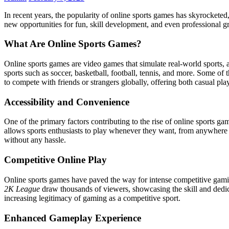
In recent years, the popularity of online sports games has skyrockete
new opportunities for fun, skill development, and even professional 
What Are Online Sports Games?
Online sports games are video games that simulate real-world sports, a
sports such as soccer, basketball, football, tennis, and more. Some of
to compete with friends or strangers globally, offering both casual pl
Accessibility and Convenience
One of the primary factors contributing to the rise of online sports ga
allows sports enthusiasts to play whenever they want, from anywhere i
without any hassle.
Competitive Online Play
Online sports games have paved the way for intense competitive gami
2K League
draw thousands of viewers, showcasing the skill and dedica
increasing legitimacy of gaming as a competitive sport.
Enhanced Gameplay Experience