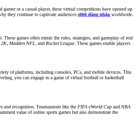
d gamer or a casual player, these virtual competitions have opened up
 why they continue to captivate audiences
s666 đăng nhập
worldwide.
t. These games often mimic the rules, strategies, and gameplay of real
 2K
,
Madden NFL
, and
Rocket League
. These games enable players
variety of platforms, including consoles, PCs, and mobile devices. This
eling, you can engage in a game of virtual football or basketball
es and recognition. Tournaments like the
FIFA eWorld Cup
and
NBA
tainment value of online sports games but also demonstrate the