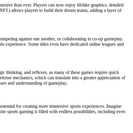
sive than ever. Players can now enjoy lifelike graphics, detailed
 NFL
) allows players to build their dream teams, adding a layer of
competing against one another, or collaborating in co-op gameplay.
solo experience. Some titles even have dedicated online leagues and
egic thinking, and reflexes, as many of these games require quick
defense mechanics, which can translate into a greater appreciation of
niques and understanding of gameplay.
potential for creating more immersive sports experiences. Imagine
ine sports gaming is filled with endless possibilities, including even