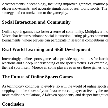
Advancements in technology, including improved graphics, realistic p
player movements, and accurate simulations of real-world sports. Th
strategy and customization to the gameplay.
Social Interaction and Community
Online sports games also foster a sense of community. Multiplayer mod
Voice chat features enhance social interaction, letting players commun
tournaments, where players can participate in seasonal competitions 
Real-World Learning and Skill Development
Interestingly, online sports games also provide opportunities for lear
reactions and a deep understanding of the sport’s tactics. For example
the real sport itself. Moreover, some players even use these games to p
The Future of Online Sports Games
As technology continues to evolve, so will the world of online sport
stepping into the shoes of your favorite soccer player or feeling the ru
more realistic simulations, AI-driven opponents, and deeper integratio
Conclusion