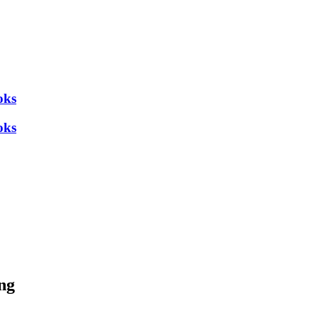
oks
oks
ng