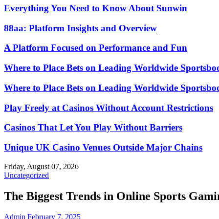
Everything You Need to Know About Sunwin
88aa: Platform Insights and Overview
A Platform Focused on Performance and Fun
Where to Place Bets on Leading Worldwide Sportsbo
Where to Place Bets on Leading Worldwide Sportsbo
Play Freely at Casinos Without Account Restrictions
Casinos That Let You Play Without Barriers
Unique UK Casino Venues Outside Major Chains
Friday, August 07, 2026
Uncategorized
The Biggest Trends in Online Sports Gami
Admin
February 7, 2025