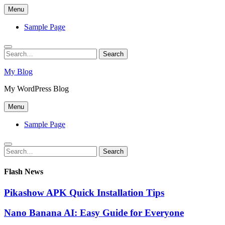
Skip
Menu
to
content
Sample Page
Search
Search
for:
My Blog
My WordPress Blog
Menu
Sample Page
Search
Search
for:
Flash News
Pikashow APK Quick Installation Tips
Nano Banana AI: Easy Guide for Everyone