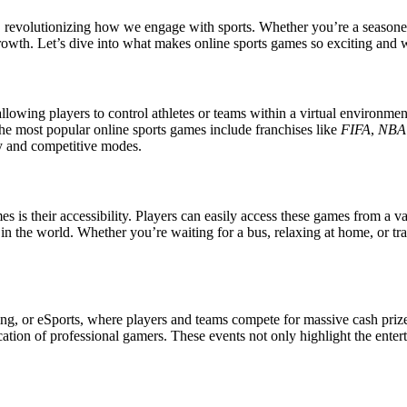
d, revolutionizing how we engage with sports. Whether you’re a seasone
growth. Let’s dive into what makes online sports games so exciting and
llowing players to control athletes or teams within a virtual environmen
 the most popular online sports games include franchises like
FIFA
,
NBA
ay and competitive modes.
mes is their accessibility. Players can easily access these games from a 
n the world. Whether you’re waiting for a bus, relaxing at home, or trav
ng, or eSports, where players and teams compete for massive cash priz
tion of professional gamers. These events not only highlight the enter