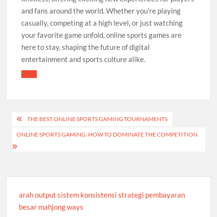
and fans around the world. Whether you’re playing
casually, competing at a high level, or just watching
your favorite game unfold, online sports games are
here to stay, shaping the future of digital
entertainment and sports culture alike.
Post
THE BEST ONLINE SPORTS GAMING TOURNAMENTS
navigation
ONLINE SPORTS GAMING: HOW TO DOMINATE THE COMPETITION
arah output sistem konsistensi strategi pembayaran
besar mahjong ways