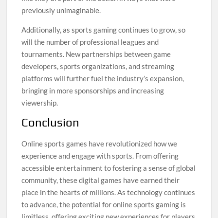
previously unimaginable.
Additionally, as sports gaming continues to grow, so
will the number of professional leagues and
tournaments. New partnerships between game
developers, sports organizations, and streaming
platforms will further fuel the industry’s expansion,
bringing in more sponsorships and increasing
viewership.
Conclusion
Online sports games have revolutionized how we
experience and engage with sports. From offering
accessible entertainment to fostering a sense of global
community, these digital games have earned their
place in the hearts of millions. As technology continues
to advance, the potential for online sports gaming is
limitless, offering exciting new experiences for players