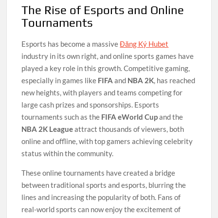
The Rise of Esports and Online
Tournaments
Esports has become a massive
Đăng Ký Hubet
industry in its own right, and online sports games have
played a key role in this growth. Competitive gaming,
especially in games like
FIFA
and
NBA 2K
, has reached
new heights, with players and teams competing for
large cash prizes and sponsorships. Esports
tournaments such as the
FIFA eWorld Cup
and the
NBA 2K League
attract thousands of viewers, both
online and offline, with top gamers achieving celebrity
status within the community.
These online tournaments have created a bridge
between traditional sports and esports, blurring the
lines and increasing the popularity of both. Fans of
real-world sports can now enjoy the excitement of