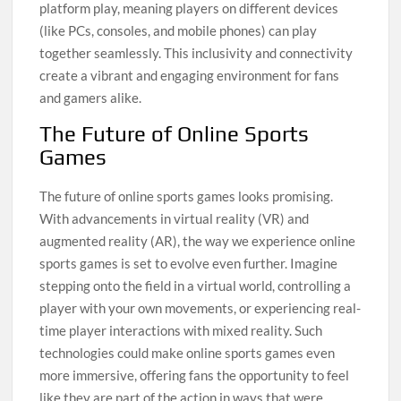
platform play, meaning players on different devices
(like PCs, consoles, and mobile phones) can play
together seamlessly. This inclusivity and connectivity
create a vibrant and engaging environment for fans
and gamers alike.
The Future of Online Sports
Games
The future of online sports games looks promising.
With advancements in virtual reality (VR) and
augmented reality (AR), the way we experience online
sports games is set to evolve even further. Imagine
stepping onto the field in a virtual world, controlling a
player with your own movements, or experiencing real-
time player interactions with mixed reality. Such
technologies could make online sports games even
more immersive, offering fans the opportunity to feel
like they are part of the action in ways that were