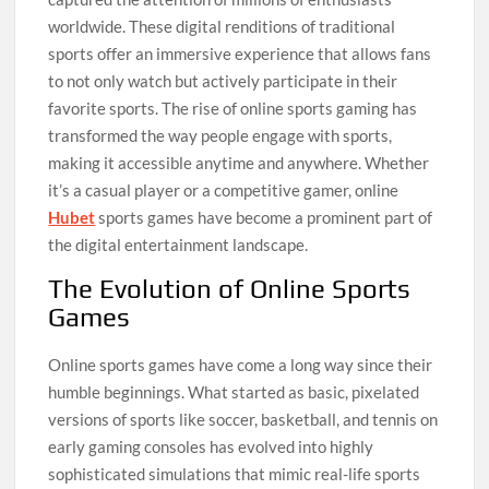
worldwide. These digital renditions of traditional
sports offer an immersive experience that allows fans
to not only watch but actively participate in their
favorite sports. The rise of online sports gaming has
transformed the way people engage with sports,
making it accessible anytime and anywhere. Whether
it’s a casual player or a competitive gamer, online
Hubet
sports games have become a prominent part of
the digital entertainment landscape.
The Evolution of Online Sports
Games
Online sports games have come a long way since their
humble beginnings. What started as basic, pixelated
versions of sports like soccer, basketball, and tennis on
early gaming consoles has evolved into highly
sophisticated simulations that mimic real-life sports