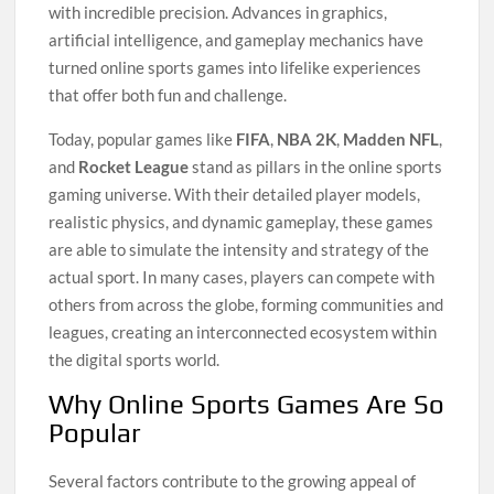
with incredible precision. Advances in graphics,
artificial intelligence, and gameplay mechanics have
turned online sports games into lifelike experiences
that offer both fun and challenge.
Today, popular games like
FIFA
,
NBA 2K
,
Madden NFL
,
and
Rocket League
stand as pillars in the online sports
gaming universe. With their detailed player models,
realistic physics, and dynamic gameplay, these games
are able to simulate the intensity and strategy of the
actual sport. In many cases, players can compete with
others from across the globe, forming communities and
leagues, creating an interconnected ecosystem within
the digital sports world.
Why Online Sports Games Are So
Popular
Several factors contribute to the growing appeal of