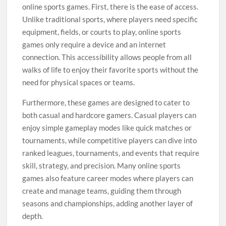
online sports games. First, there is the ease of access.
Unlike traditional sports, where players need specific
equipment, fields, or courts to play, online sports
games only require a device and an internet
connection. This accessibility allows people from all
walks of life to enjoy their favorite sports without the
need for physical spaces or teams.
Furthermore, these games are designed to cater to
both casual and hardcore gamers. Casual players can
enjoy simple gameplay modes like quick matches or
tournaments, while competitive players can dive into
ranked leagues, tournaments, and events that require
skill, strategy, and precision. Many online sports
games also feature career modes where players can
create and manage teams, guiding them through
seasons and championships, adding another layer of
depth.