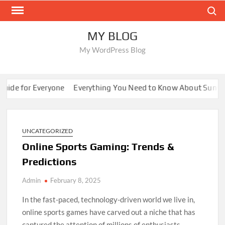
Skip
Search
to
content
MY BLOG
My WordPress Blog
e for Everyone
Everything You Need to Know About Sunwin
UNCATEGORIZED
Online Sports Gaming: Trends &
Predictions
Admin
February 8, 2025
In the fast-paced, technology-driven world we live in,
online sports games have carved out a niche that has
captured the attention of millions of enthusiasts