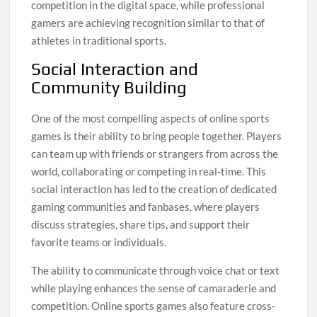
competition in the digital space, while professional
gamers are achieving recognition similar to that of
athletes in traditional sports.
Social Interaction and
Community Building
One of the most compelling aspects of online sports
games is their ability to bring people together. Players
can team up with friends or strangers from across the
world, collaborating or competing in real-time. This
social interaction has led to the creation of dedicated
gaming communities and fanbases, where players
discuss strategies, share tips, and support their
favorite teams or individuals.
The ability to communicate through voice chat or text
while playing enhances the sense of camaraderie and
competition. Online sports games also feature cross-