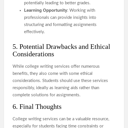
potentially leading to better grades.
Learning Opportunity
: Working with
professionals can provide insights into
structuring and formatting assignments
effectively.
5. Potential Drawbacks and Ethical
Considerations
While college writing services offer numerous
benefits, they also come with some ethical
considerations. Students should use these services
responsibly, ideally as learning aids rather than
complete solutions for assignments.
6. Final Thoughts
College writing services can be a valuable resource,
especially for students facing time constraints or