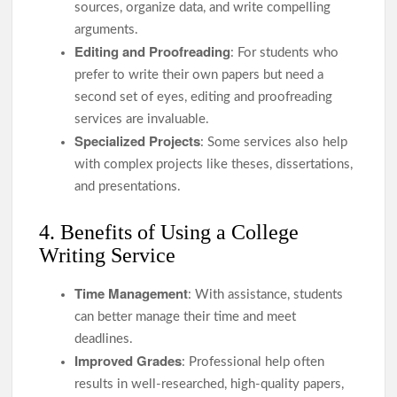
sources, organize data, and write compelling
arguments.
Editing and Proofreading
: For students who
prefer to write their own papers but need a
second set of eyes, editing and proofreading
services are invaluable.
Specialized Projects
: Some services also help
with complex projects like theses, dissertations,
and presentations.
4. Benefits of Using a College
Writing Service
Time Management
: With assistance, students
can better manage their time and meet
deadlines.
Improved Grades
: Professional help often
results in well-researched, high-quality papers,