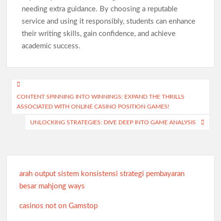
needing extra guidance. By choosing a reputable
service and using it responsibly, students can enhance
their writing skills, gain confidence, and achieve
academic success.
Post
CONTENT SPINNING INTO WINNINGS: EXPAND THE THRILLS
navigation
ASSOCIATED WITH ONLINE CASINO POSITION GAMES!
UNLOCKING STRATEGIES: DIVE DEEP INTO GAME ANALYSIS
arah output sistem konsistensi strategi pembayaran
besar mahjong ways
casinos not on Gamstop