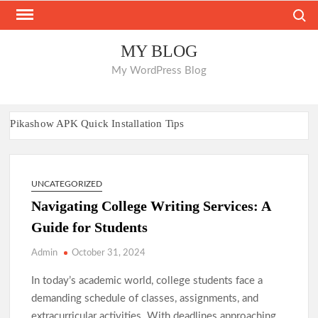
Skip
Search
to
content
MY BLOG
My WordPress Blog
Pikashow APK Quick Installation Tips
Nano Banana AI: Easy Guide for Everyone
Everything You Need to Know About Sunwin
88aa: Platform Insights and Overview
UNCATEGORIZED
Navigating College Writing Services: A
A Platform Focused on Performance and Fun
Guide for Students
Where to Place Bets on Leading Worldwide Sportsbooks
Where to Place Bets on Leading Worldwide Sportsbooks
Admin
October 31, 2024
Play Freely at Casinos Without Account Restrictions
In today’s academic world, college students face a
Casinos That Let You Play Without Barriers
demanding schedule of classes, assignments, and
Unique UK Casino Venues Outside Major Chains
extracurricular activities. With deadlines approaching