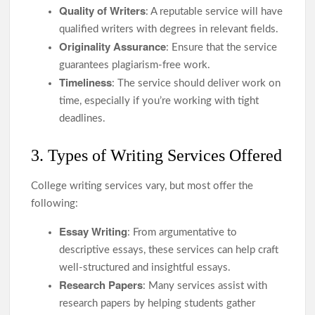
Quality of Writers
: A reputable service will have
qualified writers with degrees in relevant fields.
Originality Assurance
: Ensure that the service
guarantees plagiarism-free work.
Timeliness
: The service should deliver work on
time, especially if you’re working with tight
deadlines.
3. Types of Writing Services Offered
College writing services vary, but most offer the
following:
Essay Writing
: From argumentative to
descriptive essays, these services can help craft
well-structured and insightful essays.
Research Papers
: Many services assist with
research papers by helping students gather