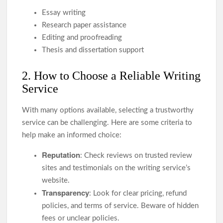
Essay writing
Research paper assistance
Editing and proofreading
Thesis and dissertation support
2. How to Choose a Reliable Writing
Service
With many options available, selecting a trustworthy
service can be challenging. Here are some criteria to
help make an informed choice:
Reputation
: Check reviews on trusted review
sites and testimonials on the writing service’s
website.
Transparency
: Look for clear pricing, refund
policies, and terms of service. Beware of hidden
fees or unclear policies.