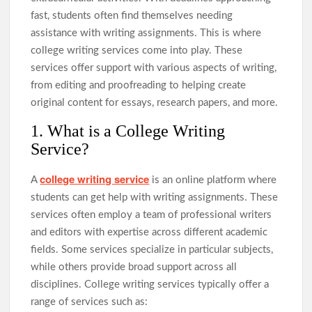
fast, students often find themselves needing
assistance with writing assignments. This is where
college writing services come into play. These
services offer support with various aspects of writing,
from editing and proofreading to helping create
original content for essays, research papers, and more.
1. What is a College Writing
Service?
college writing service
A
is an online platform where
students can get help with writing assignments. These
services often employ a team of professional writers
and editors with expertise across different academic
fields. Some services specialize in particular subjects,
while others provide broad support across all
disciplines. College writing services typically offer a
range of services such as: