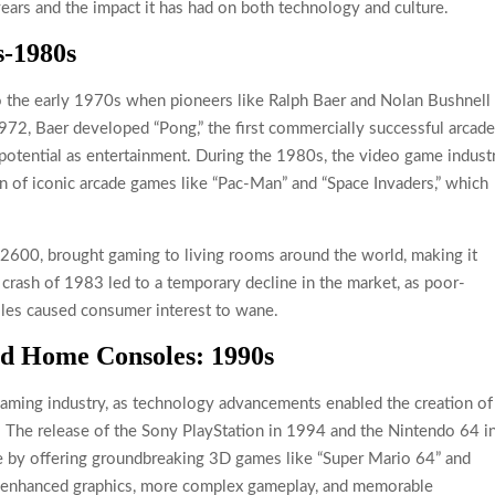
ears and the impact it has had on both technology and culture.
s-1980s
to the early 1970s when pioneers like Ralph Baer and Nolan Bushnell
1972, Baer developed “Pong,” the first commercially successful arcad
otential as entertainment. During the 1980s, the video game indust
on of iconic arcade games like “Pac-Man” and “Space Invaders,” which
 2600, brought gaming to living rooms around the world, making it
rash of 1983 led to a temporary decline in the market, as poor-
les caused consumer interest to wane.
nd Home Consoles: 1990s
gaming industry, as technology advancements enabled the creation of
The release of the Sony PlayStation in 1994 and the Nintendo 64 i
 by offering groundbreaking 3D games like “Super Mario 64” and
ht enhanced graphics, more complex gameplay, and memorable