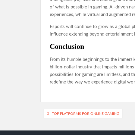
of what is possible in gaming. AI-driven na
experiences, while virtual and augmented rea
Esports will continue to grow as a global p
influence extending beyond entertainment int
Conclusion
From its humble beginnings to the immersiv
billion-dollar industry that impacts millio
possibilities for gaming are limitless, and
redefine the way we experience digital wor
Post
TOP PLATFORMS FOR ONLINE GAMING
navigation