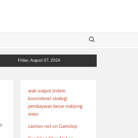
Search for:
Friday, August 07, 2026
arah output sistem
konsistensi strategi
pembayaran besar mahjong
ways
to
casinos not on Gamstop