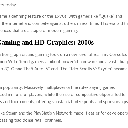
try today.
ame a defining feature of the 1990s, with games like “Quake” and
the internet and compete against others in real time. This era laid t
iences that are a staple of modern gaming.
Gaming and HD Graphics: 2000s
ition graphics, and gaming took on a new level of realism. Consoles
endo Wii offered gamers a mix of powerful hardware and a vast librar
o 3,” “Grand Theft Auto IV,” and “The Elder Scrolls V: Skyrim” became
n popularity. Massively multiplayer online role-playing games
ed millions of players, while the rise of competitive eSports led to
 and tournaments, offering substantial prize pools and sponsorships
 like Steam and the PlayStation Network made it easier for developer
assing traditional retail channels.