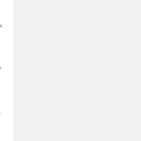
he
y
.
s