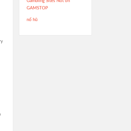
Gambling Sites Not on
GAMSTOP
nổ hũ
e
ry
n