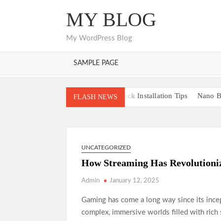
Skip
MY BLOG
to
content
My WordPress Blog
SAMPLE PAGE
Pikashow APK Quick Installation Tips
Nano B
FLASH NEWS
Everything You Need to Know About Sunwin
A Platform Focused on Performance and Fun
Where to Place Bets on Leading Worldwide Spo
UNCATEGORIZED
Play Freely at Casinos Without Account Restrict
How Streaming Has Revolution
Unique UK Casino Venues Outside Major Chain
Admin
January 12, 2025
Gaming has come a long way since its incep
complex, immersive worlds filled with rich s