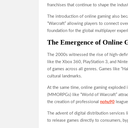
franchises that continue to shape the indus
The introduction of online gaming also bec
“Warcraft” allowing players to connect over 
foundation for the global multiplayer exper
The Emergence of Online 
The 2000s witnessed the rise of high-defin
like the Xbox 360, PlayStation 3, and Nint
of games across all genres. Games like “Hal
cultural landmarks.
At the same time, online gaming exploded i
(MMORPGs) like “World of Warcraft” attract
the creation of professional
nohu90
leagues
The advent of digital distribution services
to release games directly to consumers, byp