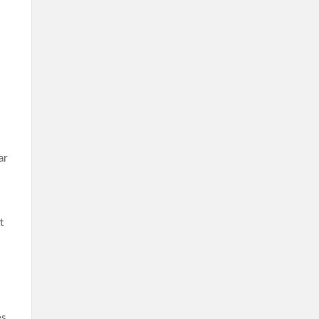
ar
t
es