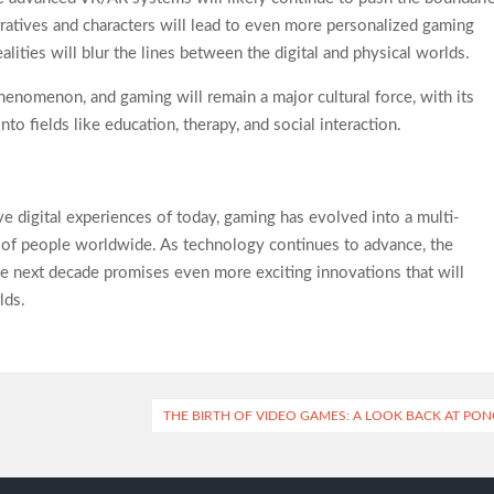
rratives and characters will lead to even more personalized gaming
lities will blur the lines between the digital and physical worlds.
henomenon, and gaming will remain a major cultural force, with its
o fields like education, therapy, and social interaction.
e digital experiences of today, gaming has evolved into a multi-
ns of people worldwide. As technology continues to advance, the
 the next decade promises even more exciting innovations that will
lds.
THE BIRTH OF VIDEO GAMES: A LOOK BACK AT PON