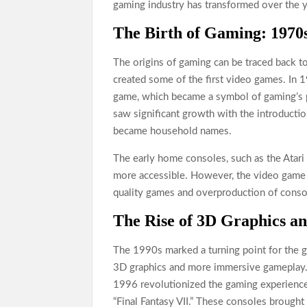
gaming industry has transformed over the y
The Birth of Gaming: 1970
The origins of gaming can be traced back 
created some of the first video games. In 
game, which became a symbol of gaming’s p
saw significant growth with the introducti
became household names.
The early home consoles, such as the Atari
more accessible. However, the video game c
quality games and overproduction of conso
The Rise of 3D Graphics a
The 1990s marked a turning point for the 
3D graphics and more immersive gameplay. 
1996 revolutionized the gaming experience
“Final Fantasy VII.” These consoles broug