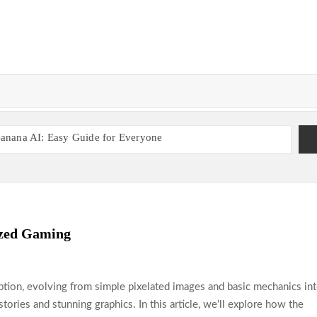
anana AI: Easy Guide for Everyone
88aa: Platform Insights and Overview
Where to Place Bets on Leading Worldwide Sportsbooks
rtsbooks
ions
Casinos That Let You Play Without Barriers
ized Gaming
s
tion, evolving from simple pixelated images and basic mechanics in
tories and stunning graphics. In this article, we’ll explore how the