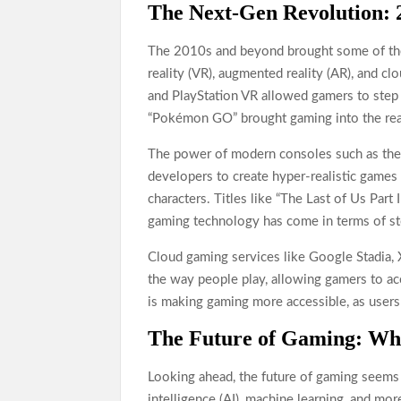
The Next-Gen Revolution: 2
The 2010s and beyond brought some of the 
reality (VR), augmented reality (AR), and c
and PlayStation VR allowed gamers to step 
“Pokémon GO” brought gaming into the rea
The power of modern consoles such as the 
developers to create hyper-realistic games
characters. Titles like “The Last of Us Pa
gaming technology has come in terms of stor
Cloud gaming services like Google Stadia
the way people play, allowing gamers to acc
is making gaming more accessible, as users
The Future of Gaming: Wh
Looking ahead, the future of gaming seems b
intelligence (AI), machine learning, and m