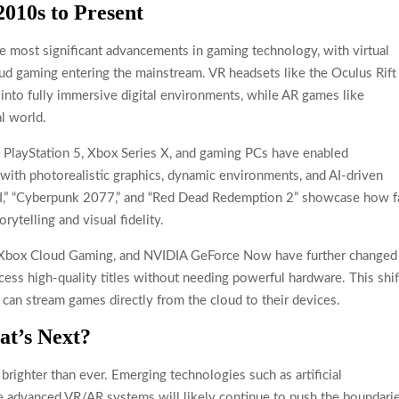
010s to Present
most significant advancements in gaming technology, with virtual
loud gaming entering the mainstream. VR headsets like the Oculus Rift
into fully immersive digital environments, while AR games like
l world.
PlayStation 5, Xbox Series X, and gaming PCs have enabled
 with photorealistic graphics, dynamic environments, and AI-driven
rt II,” “Cyberpunk 2077,” and “Red Dead Redemption 2” showcase how f
ytelling and visual fidelity.
, Xbox Cloud Gaming, and NVIDIA GeForce Now have further changed
ess high-quality titles without needing powerful hardware. This shif
 can stream games directly from the cloud to their devices.
at’s Next?
righter than ever. Emerging technologies such as artificial
ore advanced VR/AR systems will likely continue to push the boundari