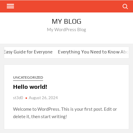
Skip
Search
to
content
MY BLOG
My WordPress Blog
 Easy Guide for Everyone
Everything You Need to Know About
UNCATEGORIZED
Hello world!
st3d0
August 26, 2024
Welcome to WordPress. This is your first post. Edit or
delete it, then start writing!