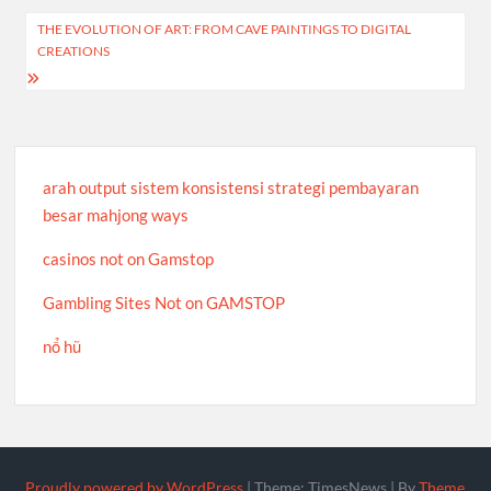
Post
THE EVOLUTION OF ART: FROM CAVE PAINTINGS TO DIGITAL
CREATIONS
navigation
arah output sistem konsistensi strategi pembayaran
besar mahjong ways
casinos not on Gamstop
Gambling Sites Not on GAMSTOP
nổ hũ
Proudly powered by WordPress
|
Theme: TimesNews
|
By
Theme