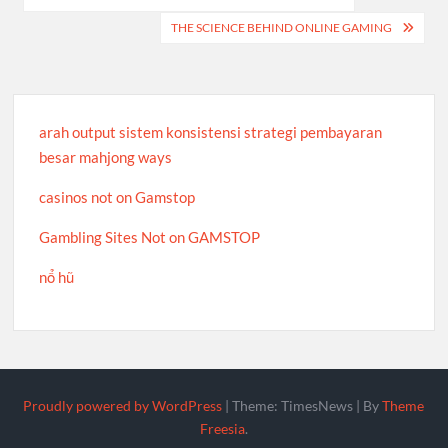
navigation
THE SCIENCE BEHIND ONLINE GAMING
arah output sistem konsistensi strategi pembayaran
besar mahjong ways
casinos not on Gamstop
Gambling Sites Not on GAMSTOP
nổ hũ
Proudly powered by WordPress
|
Theme: TimesNews
|
By
Theme
Freesia
.