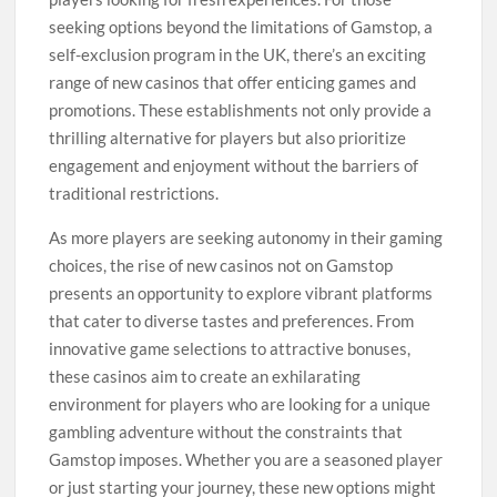
seeking options beyond the limitations of Gamstop, a
self-exclusion program in the UK, there’s an exciting
range of new casinos that offer enticing games and
promotions. These establishments not only provide a
thrilling alternative for players but also prioritize
engagement and enjoyment without the barriers of
traditional restrictions.
As more players are seeking autonomy in their gaming
choices, the rise of new casinos not on Gamstop
presents an opportunity to explore vibrant platforms
that cater to diverse tastes and preferences. From
innovative game selections to attractive bonuses,
these casinos aim to create an exhilarating
environment for players who are looking for a unique
gambling adventure without the constraints that
Gamstop imposes. Whether you are a seasoned player
or just starting your journey, these new options might