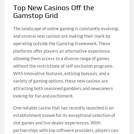
Top New Casinos Off the
Gamstop Grid
The landscape of online gaming is constantly evolving,
and several new casinos are making their mark by
operating outside the Gamstop framework. These
platforms offer players an alternative experience,
allowing them access to a diverse range of games
without the restrictions of self-exclusion programs.
With innovative features, enticing bonuses, and a
variety of gaming options, these new casinos are
attracting both seasoned gamblers and newcomers
looking for fun and excitement.
One notable casino that has recently launched is an
establishment known for its exceptional selection of
slot games and live dealer experiences. With
partnerships with top software providers, players can