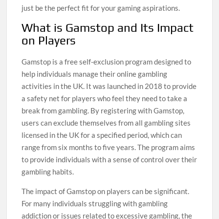
just be the perfect fit for your gaming aspirations.
What is Gamstop and Its Impact
on Players
Gamstop is a free self-exclusion program designed to
help individuals manage their online gambling
activities in the UK. It was launched in 2018 to provide
a safety net for players who feel they need to take a
break from gambling. By registering with Gamstop,
users can exclude themselves from all gambling sites
licensed in the UK for a specified period, which can
range from six months to five years. The program aims
to provide individuals with a sense of control over their
gambling habits.
The impact of Gamstop on players can be significant.
For many individuals struggling with gambling
addiction or issues related to excessive gambling, the