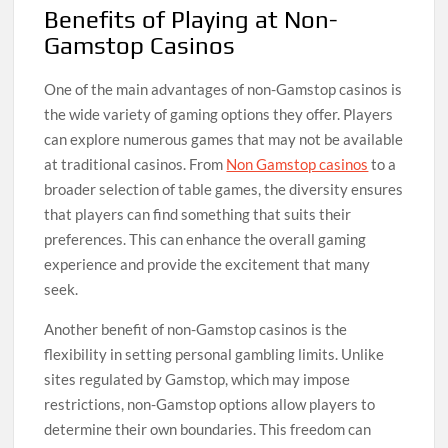
Benefits of Playing at Non-
Gamstop Casinos
One of the main advantages of non-Gamstop casinos is
the wide variety of gaming options they offer. Players
can explore numerous games that may not be available
at traditional casinos. From
Non Gamstop casinos
to a
broader selection of table games, the diversity ensures
that players can find something that suits their
preferences. This can enhance the overall gaming
experience and provide the excitement that many
seek.
Another benefit of non-Gamstop casinos is the
flexibility in setting personal gambling limits. Unlike
sites regulated by Gamstop, which may impose
restrictions, non-Gamstop options allow players to
determine their own boundaries. This freedom can