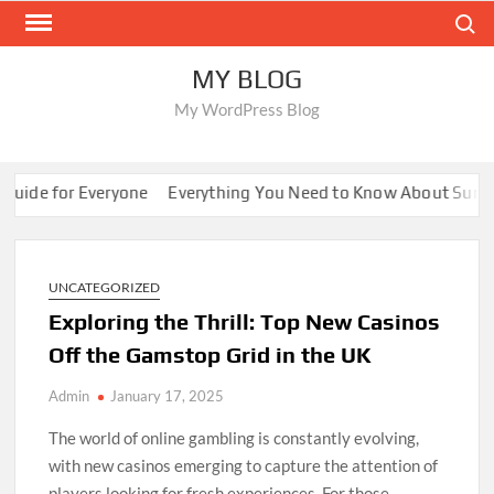
Skip
Search
to
content
MY BLOG
My WordPress Blog
de for Everyone
Everything You Need to Know About Sunwin
UNCATEGORIZED
Exploring the Thrill: Top New Casinos
Off the Gamstop Grid in the UK
Admin
January 17, 2025
The world of online gambling is constantly evolving,
with new casinos emerging to capture the attention of
players looking for fresh experiences. For those