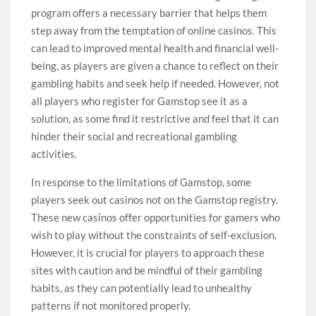
program offers a necessary barrier that helps them
step away from the temptation of online casinos. This
can lead to improved mental health and financial well-
being, as players are given a chance to reflect on their
gambling habits and seek help if needed. However, not
all players who register for Gamstop see it as a
solution, as some find it restrictive and feel that it can
hinder their social and recreational gambling
activities.
In response to the limitations of Gamstop, some
players seek out casinos not on the Gamstop registry.
These new casinos offer opportunities for gamers who
wish to play without the constraints of self-exclusion.
However, it is crucial for players to approach these
sites with caution and be mindful of their gambling
habits, as they can potentially lead to unhealthy
patterns if not monitored properly.