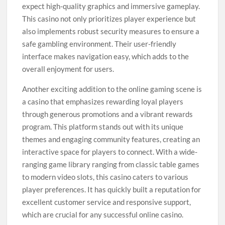
expect high-quality graphics and immersive gameplay.
This casino not only prioritizes player experience but
also implements robust security measures to ensure a
safe gambling environment. Their user-friendly
interface makes navigation easy, which adds to the
overall enjoyment for users.
Another exciting addition to the online gaming scene is
a casino that emphasizes rewarding loyal players
through generous promotions and a vibrant rewards
program. This platform stands out with its unique
themes and engaging community features, creating an
interactive space for players to connect. With a wide-
ranging game library ranging from classic table games
to modern video slots, this casino caters to various
player preferences. It has quickly built a reputation for
excellent customer service and responsive support,
which are crucial for any successful online casino.