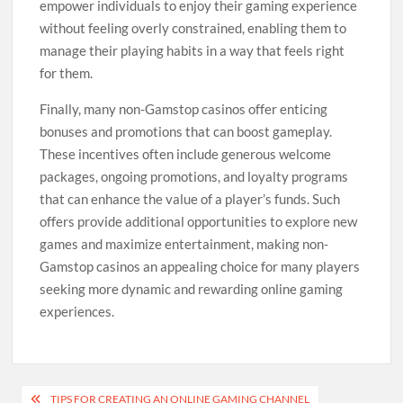
empower individuals to enjoy their gaming experience
without feeling overly constrained, enabling them to
manage their playing habits in a way that feels right
for them.
Finally, many non-Gamstop casinos offer enticing
bonuses and promotions that can boost gameplay.
These incentives often include generous welcome
packages, ongoing promotions, and loyalty programs
that can enhance the value of a player’s funds. Such
offers provide additional opportunities to explore new
games and maximize entertainment, making non-
Gamstop casinos an appealing choice for many players
seeking more dynamic and rewarding online gaming
experiences.
Post
TIPS FOR CREATING AN ONLINE GAMING CHANNEL