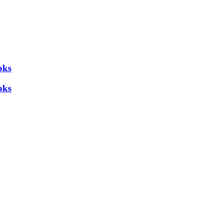
oks
oks