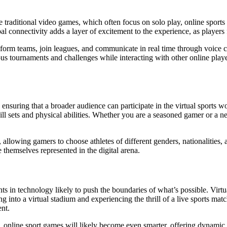
ke traditional video games, which often focus on solo play, online spor
bal connectivity adds a layer of excitement to the experience, as player
 to form teams, join leagues, and communicate in real time through voic
rious tournaments and challenges while interacting with other online pl
nsuring that a broader audience can participate in the virtual sports wo
skill sets and physical abilities. Whether you are a seasoned gamer or a
allowing gamers to choose athletes of different genders, nationalities, 
themselves represented in the digital arena.
ts in technology likely to push the boundaries of what’s possible. Virt
 into a virtual stadium and experiencing the thrill of a live sports ma
nt.
e, online sport games will likely become even smarter, offering dynamic