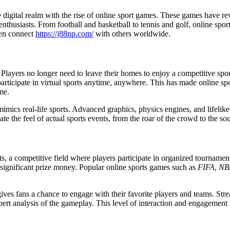
the digital realm with the rise of online sport games. These games have 
thusiasts. From football and basketball to tennis and golf, online spor
ven connect
https://j88np.com/
with others worldwide.
y. Players no longer need to leave their homes to enjoy a competitive sp
ticipate in virtual sports anytime, anywhere. This has made online spo
me.
 mimics real-life sports. Advanced graphics, physics engines, and lifel
the feel of actual sports events, from the roar of the crowd to the soun
ts, a competitive field where players participate in organized tournamen
n significant prize money. Popular online sports games such as
FIFA
,
NB
 gives fans a chance to engage with their favorite players and teams. S
rt analysis of the gameplay. This level of interaction and engagement h