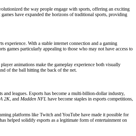
revolutionized the way people engage with sports, offering an exciting
t games have expanded the horizons of traditional sports, providing
orts experience. With a stable internet connection and a gaming
rts games particularly appealing to those who may not have access to
ike player animations make the gameplay experience both visually
d of the ball hitting the back of the net.
ts and leagues. Esports has become a multi-billion-dollar industry,
A 2K
, and
Madden NFL
have become staples in esports competitions,
treaming platforms like Twitch and YouTube have made it possible for
as helped solidify esports as a legitimate form of entertainment on