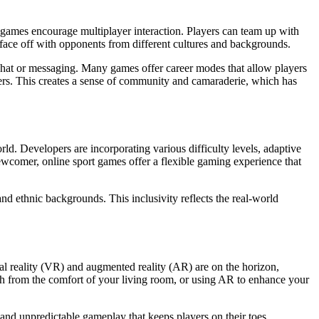
ts games encourage multiplayer interaction. Players can team up with
s face off with opponents from different cultures and backgrounds.
e chat or messaging. Many games offer career modes that allow players
ayers. This creates a sense of community and camaraderie, which has
rld. Developers are incorporating various difficulty levels, adaptive
 newcomer, online sport games offer a flexible gaming experience that
and ethnic backgrounds. This inclusivity reflects the real-world
ual reality (VR) and augmented reality (AR) are on the horizon,
tch from the comfort of your living room, or using AR to enhance your
 and unpredictable gameplay that keeps players on their toes.