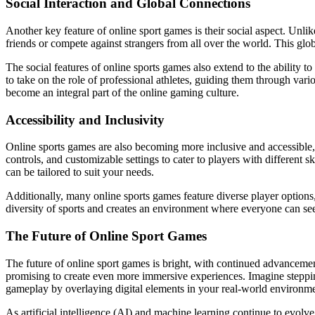
Social Interaction and Global Connections
Another key feature of online sport games is their social aspect. Unli
friends or compete against strangers from all over the world. This glo
The social features of online sports games also extend to the ability
to take on the role of professional athletes, guiding them through va
become an integral part of the online gaming culture.
Accessibility and Inclusivity
Online sports games are also becoming more inclusive and accessible, e
controls, and customizable settings to cater to players with different 
can be tailored to suit your needs.
Additionally, many online sports games feature diverse player options, 
diversity of sports and creates an environment where everyone can see 
The Future of Online Sport Games
The future of online sport games is bright, with continued advancemen
promising to create even more immersive experiences. Imagine stepping
gameplay by overlaying digital elements in your real-world environme
As artificial intelligence (AI) and machine learning continue to evolv