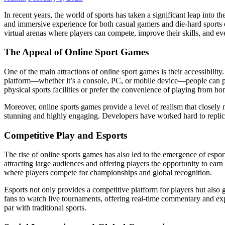
In recent years, the world of sports has taken a significant leap into 
and immersive experience for both casual gamers and die-hard sports en
virtual arenas where players can compete, improve their skills, and e
The Appeal of Online Sport Games
One of the main attractions of online sport games is their accessibilit
platform—whether it’s a console, PC, or mobile device—people can par
physical sports facilities or prefer the convenience of playing from ho
Moreover, online sports games provide a level of realism that closely
stunning and highly engaging. Developers have worked hard to replicate 
Competitive Play and Esports
The rise of online sports games has also led to the emergence of espor
attracting large audiences and offering players the opportunity to ear
where players compete for championships and global recognition.
Esports not only provides a competitive platform for players but also
fans to watch live tournaments, offering real-time commentary and expe
par with traditional sports.