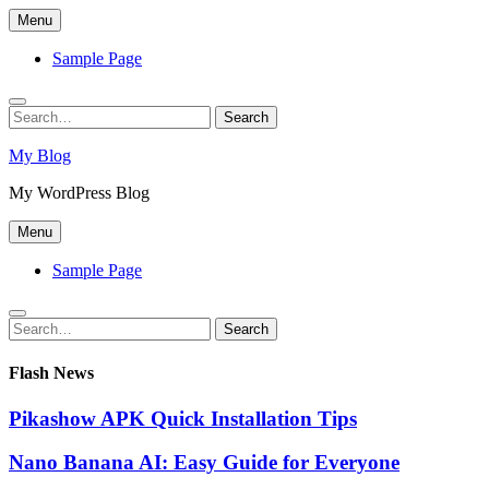
Skip
Menu
to
content
Sample Page
Search
Search
for:
My Blog
My WordPress Blog
Menu
Sample Page
Search
Search
for:
Flash News
Pikashow APK Quick Installation Tips
Nano Banana AI: Easy Guide for Everyone