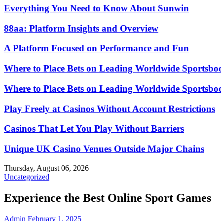
Everything You Need to Know About Sunwin
88aa: Platform Insights and Overview
A Platform Focused on Performance and Fun
Where to Place Bets on Leading Worldwide Sportsbo
Where to Place Bets on Leading Worldwide Sportsbo
Play Freely at Casinos Without Account Restrictions
Casinos That Let You Play Without Barriers
Unique UK Casino Venues Outside Major Chains
Thursday, August 06, 2026
Uncategorized
Experience the Best Online Sport Games
Admin
February 1, 2025