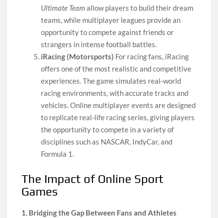
Ultimate Team
allow players to build their dream
teams, while multiplayer leagues provide an
opportunity to compete against friends or
strangers in intense football battles.
iRacing (Motorsports)
For racing fans, iRacing
offers one of the most realistic and competitive
experiences. The game simulates real-world
racing environments, with accurate tracks and
vehicles. Online multiplayer events are designed
to replicate real-life racing series, giving players
the opportunity to compete in a variety of
disciplines such as NASCAR, IndyCar, and
Formula 1.
The Impact of Online Sport
Games
1. Bridging the Gap Between Fans and Athletes