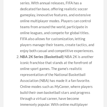
series. With annual releases, FIFA has a
dedicated fan base, offering realistic soccer
gameplay, innovative features, and extensive
online multiplayer modes. Players can control
teams from around the world, participate in
online leagues, and compete for global titles.
FIFA also allows for customization, letting
players manage their teams, create tactics, and
enjoy both casual and competitive experiences.
NBA 2K Series (Basketball)
NBA 2K is another
iconic franchise that stands at the forefront of
online sport games. The game’s realistic
representation of the National Basketball
Association (NBA) has made it a fan favorite.
Online modes such as
MyCareer
, where players
build their own basketball stars and progress
through a virtual career, have become
immensely popular. With online multiplayer