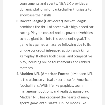
tournaments and events, NBA 2K provides a
dynamic platform for basketball enthusiasts to
showcase their skills.
Rocket League (Car Soccer)
Rocket League
combines the thrill of soccer with high-speed car
racing. Players control rocket-powered vehicles
to hit a giant ball into the opponent’s goal. The
game has gained a massive following due to its
unique concept, high-paced action, and skillful
gameplay. It offers both casual and competitive
play, including online tournaments and ranked
matches.
Madden NFL (American Football)
Madden NFL
is the ultimate virtual experience for American
football fans. With lifelike graphics, team
management options, and realistic gameplay,
Madden NFL has captured the hearts of many
sports game enthusiasts. Online modes like