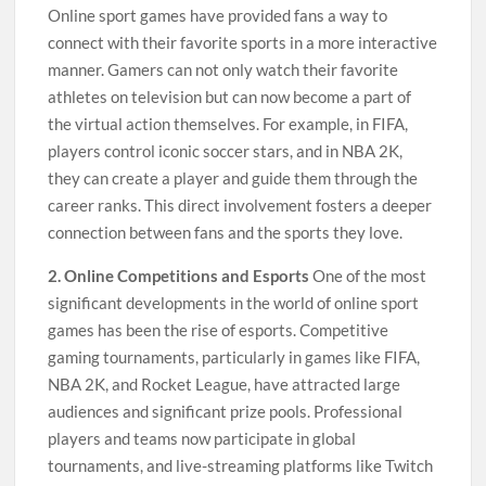
Online sport games have provided fans a way to
connect with their favorite sports in a more interactive
manner. Gamers can not only watch their favorite
athletes on television but can now become a part of
the virtual action themselves. For example, in FIFA,
players control iconic soccer stars, and in NBA 2K,
they can create a player and guide them through the
career ranks. This direct involvement fosters a deeper
connection between fans and the sports they love.
2. Online Competitions and Esports
One of the most
significant developments in the world of online sport
games has been the rise of esports. Competitive
gaming tournaments, particularly in games like FIFA,
NBA 2K, and Rocket League, have attracted large
audiences and significant prize pools. Professional
players and teams now participate in global
tournaments, and live-streaming platforms like Twitch