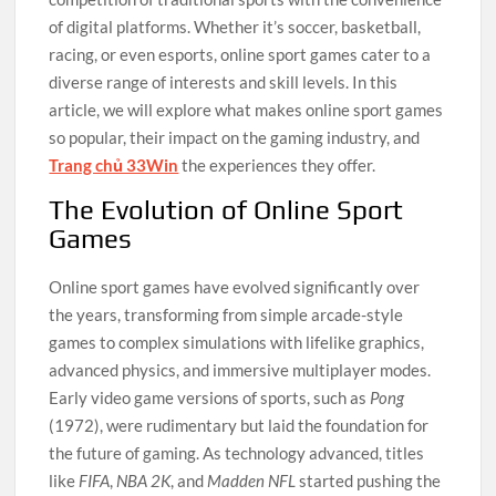
of digital platforms. Whether it’s soccer, basketball,
racing, or even esports, online sport games cater to a
diverse range of interests and skill levels. In this
article, we will explore what makes online sport games
so popular, their impact on the gaming industry, and
Trang chủ 33Win
the experiences they offer.
The Evolution of Online Sport
Games
Online sport games have evolved significantly over
the years, transforming from simple arcade-style
games to complex simulations with lifelike graphics,
advanced physics, and immersive multiplayer modes.
Early video game versions of sports, such as
Pong
(1972), were rudimentary but laid the foundation for
the future of gaming. As technology advanced, titles
like
FIFA
,
NBA 2K
, and
Madden NFL
started pushing the