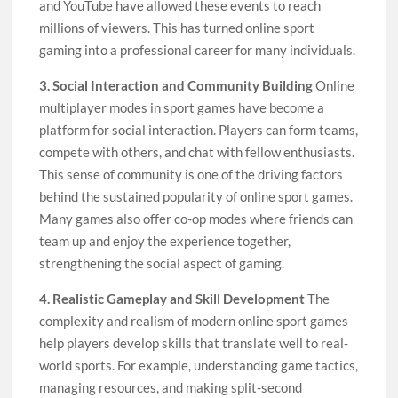
and YouTube have allowed these events to reach
millions of viewers. This has turned online sport
gaming into a professional career for many individuals.
3. Social Interaction and Community Building
Online
multiplayer modes in sport games have become a
platform for social interaction. Players can form teams,
compete with others, and chat with fellow enthusiasts.
This sense of community is one of the driving factors
behind the sustained popularity of online sport games.
Many games also offer co-op modes where friends can
team up and enjoy the experience together,
strengthening the social aspect of gaming.
4. Realistic Gameplay and Skill Development
The
complexity and realism of modern online sport games
help players develop skills that translate well to real-
world sports. For example, understanding game tactics,
managing resources, and making split-second