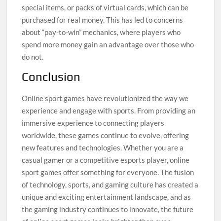
special items, or packs of virtual cards, which can be
purchased for real money. This has led to concerns
about “pay-to-win” mechanics, where players who
spend more money gain an advantage over those who
do not.
Conclusion
Online sport games have revolutionized the way we
experience and engage with sports. From providing an
immersive experience to connecting players
worldwide, these games continue to evolve, offering
new features and technologies. Whether you are a
casual gamer or a competitive esports player, online
sport games offer something for everyone. The fusion
of technology, sports, and gaming culture has created a
unique and exciting entertainment landscape, and as
the gaming industry continues to innovate, the future