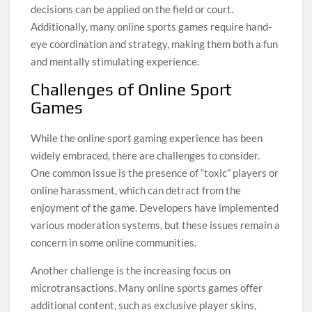
decisions can be applied on the field or court.
Additionally, many online sports games require hand-
eye coordination and strategy, making them both a fun
and mentally stimulating experience.
Challenges of Online Sport
Games
While the online sport gaming experience has been
widely embraced, there are challenges to consider.
One common issue is the presence of “toxic” players or
online harassment, which can detract from the
enjoyment of the game. Developers have implemented
various moderation systems, but these issues remain a
concern in some online communities.
Another challenge is the increasing focus on
microtransactions. Many online sports games offer
additional content, such as exclusive player skins,