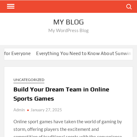
Skip
Search
to
content
MY BLOG
My WordPress Blog
r Everyone
Everything You Need to Know About Sunwin
88aa
UNCATEGORIZED
Build Your Dream Team in Online
Sports Games
Admin
January 27, 2025
Online sport games have taken the world of gaming by
storm, offering players the excitement and
competition of traditional sports with the convenience