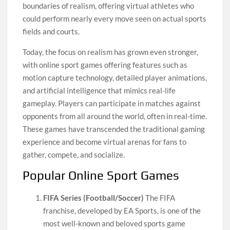
boundaries of realism, offering virtual athletes who
could perform nearly every move seen on actual sports
fields and courts.
Today, the focus on realism has grown even stronger,
with online sport games offering features such as
motion capture technology, detailed player animations,
and artificial intelligence that mimics real-life
gameplay. Players can participate in matches against
opponents from all around the world, often in real-time.
These games have transcended the traditional gaming
experience and become virtual arenas for fans to
gather, compete, and socialize.
Popular Online Sport Games
FIFA Series (Football/Soccer)
The FIFA
franchise, developed by EA Sports, is one of the
most well-known and beloved sports game