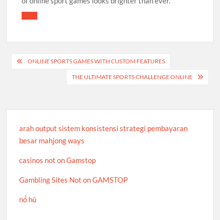
of online sport games looks brighter than ever.
Post
ONLINE SPORTS GAMES WITH CUSTOM FEATURES
navigation
THE ULTIMATE SPORTS CHALLENGE ONLINE
arah output sistem konsistensi strategi pembayaran
besar mahjong ways
casinos not on Gamstop
Gambling Sites Not on GAMSTOP
nổ hũ